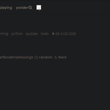
playing
yonder
mming
python
quizzes
todo
09 AUG 2025
art
bookmarks
songs
random
feed