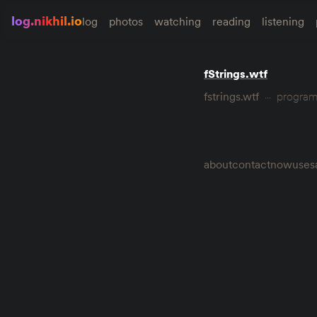
log.nikhil.io
log
photos
watching
reading
listening
fStrings.wtf
fstrings.wtf
progra
about
contact
now
uses