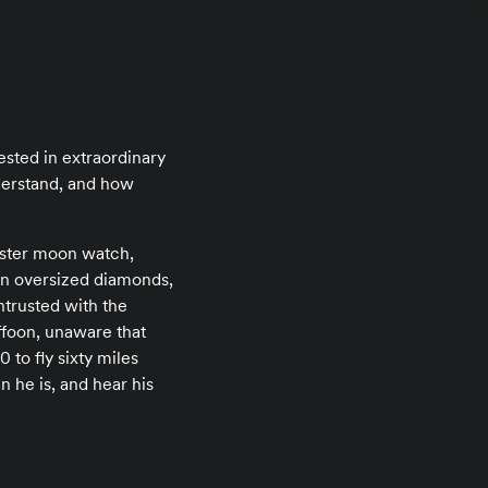
ested in extraordinary
derstand, and how
aster moon watch,
g in oversized diamonds,
ntrusted with the
uffoon, unaware that
to fly sixty miles
n he is, and hear his