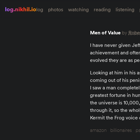
log.nikhil.io
log
photos
watching
reading
listening
Men of Value
by
Rober
I have never given Jef
achievement and often
evolved they are as pe
Looking at him in his
coming out of his penis
I saw a man completely
greatest fortune in hum
the universe is 10,000
through it, so the who
Kermit the Frog voice d
amazon
billionaires
p