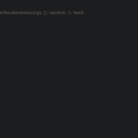
art
bookmarks
songs
random
feed