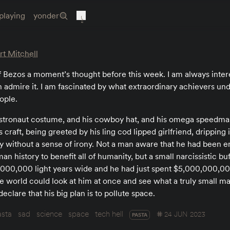
playing
yonder
t Mitchell
f Bezos a moment’s thought before this week. I am always inter
 admire it. I am fascinated by what extraordinary achievers un
ople.
 astronaut costume, and his cowboy hat, and his omega speedm
 craft, being greeted by his ling cod lipped girlfriend, drippin
 without a sense of irony. Not a man aware that he had been e
an history to benefit all of humanity, but a small narcissistic b
,000,000 light years wide and he had just spent $5,000,000,000 
le world could look at him at once and see what a truly small ma
eclare that his big plan is to pollute space.
asta
sad
science
space
tech hell
24 JUN 2023
PASTA