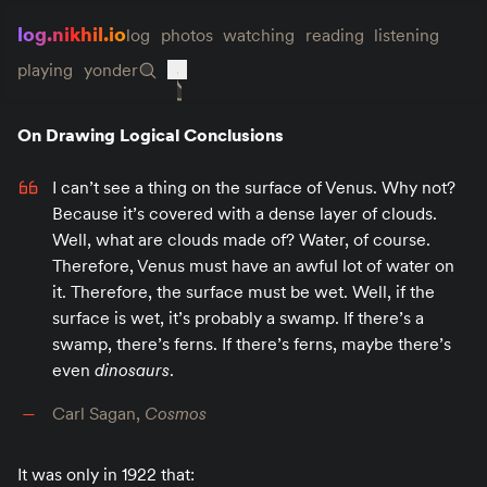
log.nikhil.io
log
photos
watching
reading
listening
playing
yonder
On Drawing Logical Conclusions
I can’t see a thing on the surface of Venus. Why not?
Because it’s covered with a dense layer of clouds.
Well, what are clouds made of? Water, of course.
Therefore, Venus must have an awful lot of water on
it. Therefore, the surface must be wet. Well, if the
surface is wet, it’s probably a swamp. If there’s a
swamp, there’s ferns. If there’s ferns, maybe there’s
even
dinosaurs
.
Carl Sagan,
Cosmos
It was only in 1922 that: