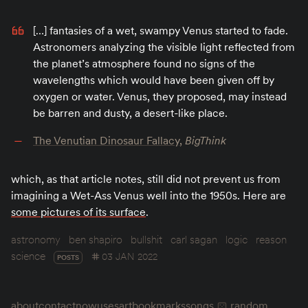
[…] fantasies of a wet, swampy Venus started to fade.
Astronomers analyzing the visible light reflected from
the planet’s atmosphere found no signs of the
wavelengths which would have been given off by
oxygen or water. Venus, they proposed, may instead
be barren and dusty, a desert-like place.
The Venutian Dinosaur Fallacy
,
BigThink
which, as that article notes, still did not prevent us from
imagining a Wet-Ass Venus well into the 1950s. Here are
some pictures of its surface
.
astronomy
ben shapiro
bullshit
carl sagan
logic
reason
science
03 JAN 2022
POSTS
about
contact
now
uses
art
bookmarks
songs
random