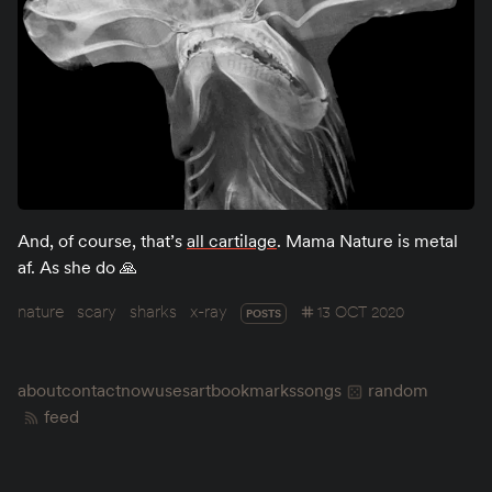
And, of course, that’s
all cartilage
. Mama Nature is metal
af. As she do 🙏
nature
scary
sharks
x-ray
13 OCT 2020
POSTS
about
contact
now
uses
art
bookmarks
songs
random
feed