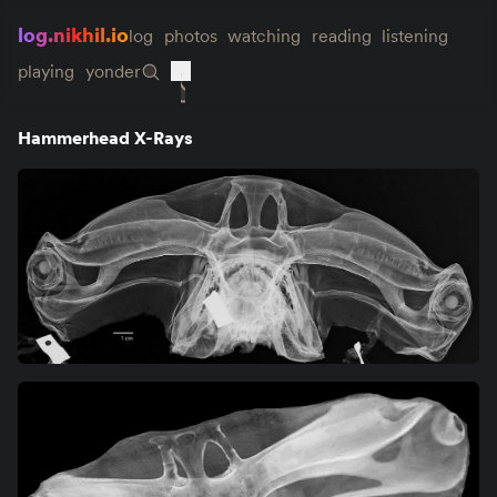
log.nikhil.io
log
photos
watching
reading
listening
playing
yonder
Hammerhead X-Rays