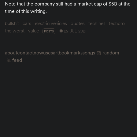
Note that the company still had a market cap of $5B at the
time of this writing.
bullshit
cars
electric vehicles
quotes
tech hell
techbro
the worst
value
29 JUL 2021
POSTS
about
contact
now
uses
art
bookmarks
songs
random
feed