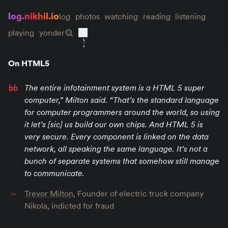
log.nikhil.io
log
photos
watching
reading
listening
playing
yonder
On HTML5
The entire infotainment system is a HTML 5 super
computer,” Milton said. “That’s the standard language
for computer programmers around the world, so using
it let’s [sic] us build our own chips. And HTML 5 is
very secure. Every component is linked on the data
network, all speaking the same language. It’s not a
bunch of separate systems that somehow still manage
to communicate.
Trevor Milton
, Founder of electric truck company
Nikola, indicted for fraud