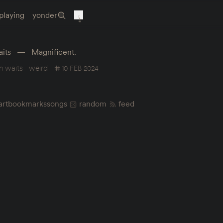
playing
yonder
its
Magnificent.
m waits
weird
10 FEB 2024
art
bookmarks
songs
random
feed