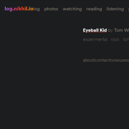
log.nikhil.io
log
photos
watching
reading
listening
Eyeball Kid
by
Tom Wa
experimental
rock
to
about
contact
now
uses