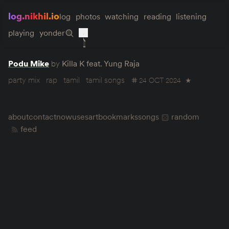
log.nikhil.io
log
photos
watching
reading
listening
playing
yonder
Podu Mike
by
Killa K feat. Yung Raja
party mix
rap
tamil
tamil songs
24 OCT 2024
★
about
contact
now
uses
art
bookmarks
songs
random
feed