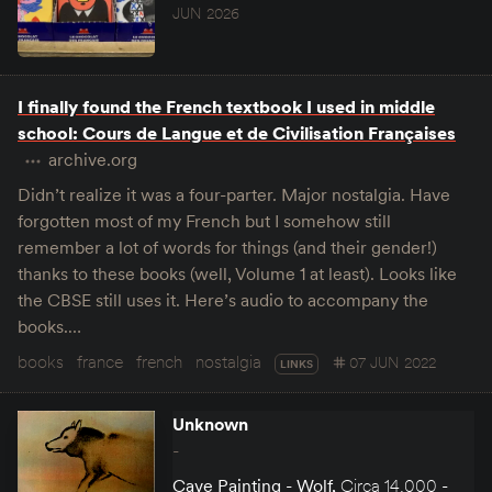
JUN 2026
I finally found the French textbook I used in middle
school: Cours de Langue et de Civilisation Françaises
archive.org
Didn’t realize it was a four-parter. Major nostalgia. Have
forgotten most of my French but I somehow still
remember a lot of words for things (and their gender!)
thanks to these books (well, Volume 1 at least). Looks like
the CBSE still uses it. Here’s audio to accompany the
books.…
books
france
french
nostalgia
07 JUN 2022
LINKS
Unknown
-
Cave Painting - Wolf
,
Circa 14,000 -