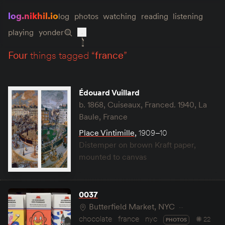
log.nikhil.io
log
photos
watching
reading
listening
playing
yonder
four
things tagged “
france
”
Édouard Vuillard
b. 1868, Cuiseaux, Franced. 1940, La
Baule, France
Place Vintimille
,
1909–10
Distemper on brown Kraft paper,
mounted to canvas
0037
Butterfield Market, NYC
chocolate
france
nyc
22
PHOTOS