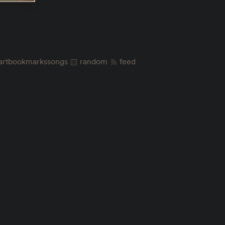
art
bookmarks
songs
random
feed