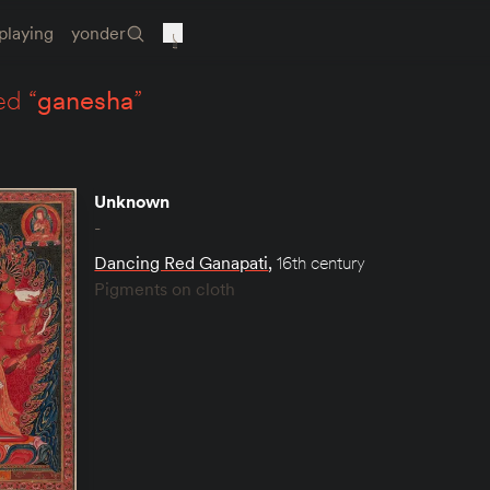
playing
yonder
ed “
ganesha
”
Unknown
-
Dancing Red Ganapati
,
16th century
Pigments on cloth