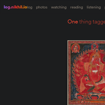
log.nikhil.io
log
photos
watching
reading
listening
one
thing tagg