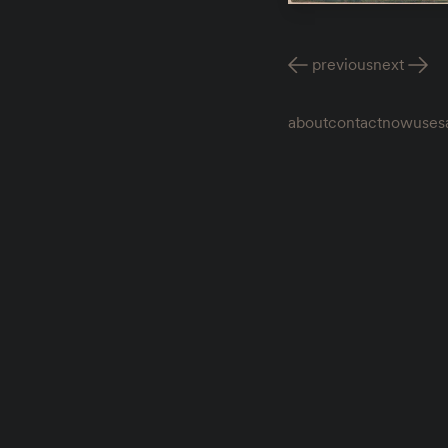
previous
next
about
contact
now
uses