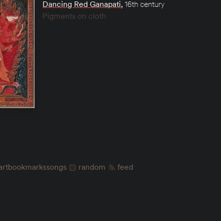
Dancing Red Ganapati
,
16th century
Pigments on cloth
art
bookmarks
songs
random
feed