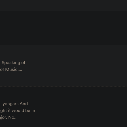
. Speaking of
 of Music.…
o Iyengars And
ght it would be in
ajor. No…