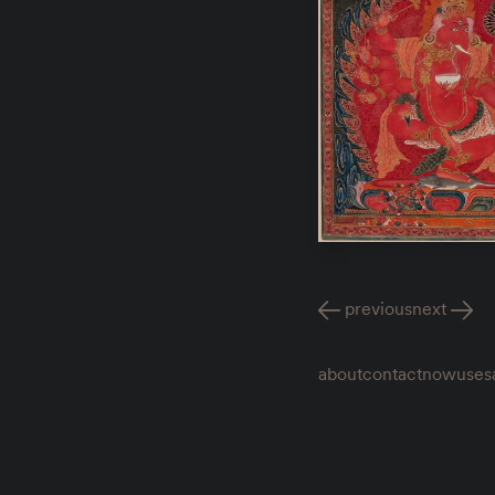
previous
next
about
contact
now
uses