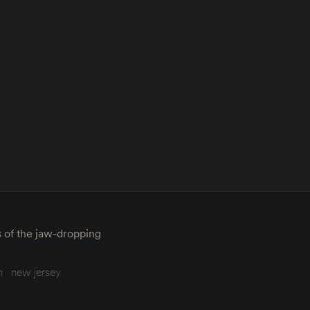
s of the jaw-dropping
m
new jersey