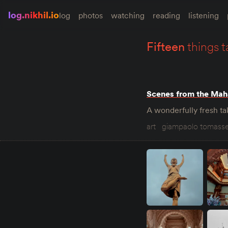
log.nikhil.io
log
photos
watching
reading
listening
fifteen
things t
Scenes from the Mah
A wonderfully fresh tak
art
giampaolo tomasse