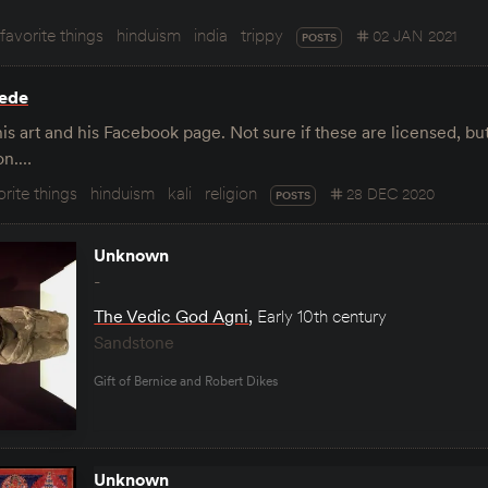
favorite things
hinduism
india
trippy
02 JAN 2021
POSTS
rede
s art and his Facebook page. Not sure if these are licensed, b
on.…
orite things
hinduism
kali
religion
28 DEC 2020
POSTS
Unknown
-
The Vedic God Agni
,
Early 10th century
Sandstone
Gift of Bernice and Robert Dikes
Unknown