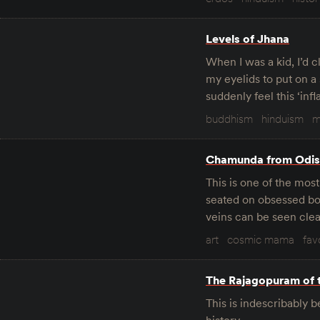
Levels of Jhana
When I was a kid, I’d 
my eyelids to put on a 
suddenly feel this ‘in
buddhism
hinduism
m
Chamunda from Odi
This is one of the mos
seated on obsessed boy
veins can be seen clear
art
cosmic mama
fav
The Rajagopuram of 
This is indescribably 