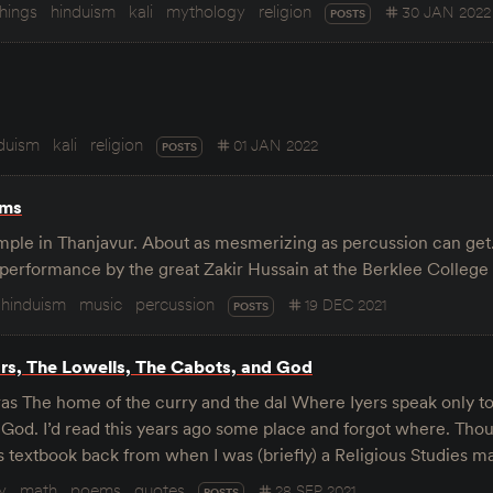
things
hinduism
kali
mythology
religion
30 JAN 2022
POSTS
duism
kali
religion
01 JAN 2022
POSTS
ums
mple in Thanjavur. About as mesmerizing as percussion can get
 performance by the great Zakir Hussain at the Berklee College
hinduism
music
percussion
19 DEC 2021
POSTS
ars, The Lowells, The Cabots, and God
dras The home of the curry and the dal Where Iyers speak only t
 God. I’d read this years ago some place and forgot where. Thou
 textbook back from when I was (briefly) a Religious Studies m
y
math
poems
quotes
28 SEP 2021
POSTS