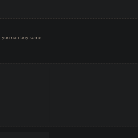
ut you can buy some