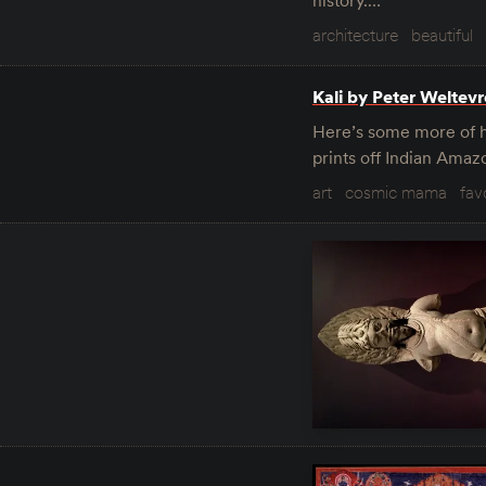
history.…
architecture
beautiful
Kali by Peter Weltev
Here’s some more of hi
prints off Indian Amaz
art
cosmic mama
fav