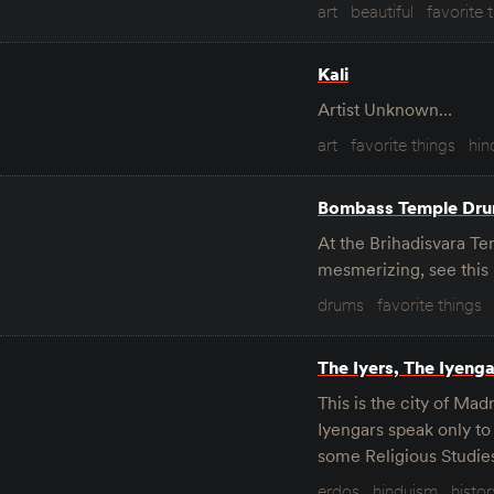
art
beautiful
favorite 
Kali
Artist Unknown…
art
favorite things
hin
Bombass Temple Dr
At the Brihadisvara Te
mesmerizing, see this
drums
favorite things
The Iyers, The Iyeng
This is the city of Ma
Iyengars speak only to
some Religious Studies
erdos
hinduism
histor