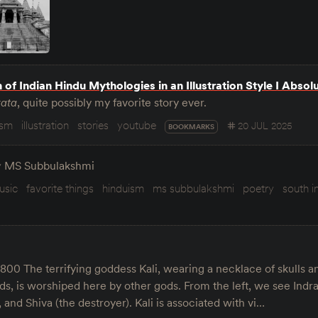
n of Indian Hindu Mythologies in an Illustration Style I Absol
ata
, quite possibly my favorite story ever.
ism
illustration
stories
youtube
20 JUL 2025
BOOKMARKS
y
MS Subbulakshmi
usic
favorite things
hinduism
ms subbulakshmi
poetry
south i
1800 The terrifying goddess Kali, wearing a necklace of skulls 
ds, is worshiped here by other gods. From the left, we see Indra
 and Shiva (the destroyer). Kali is associated with vi…