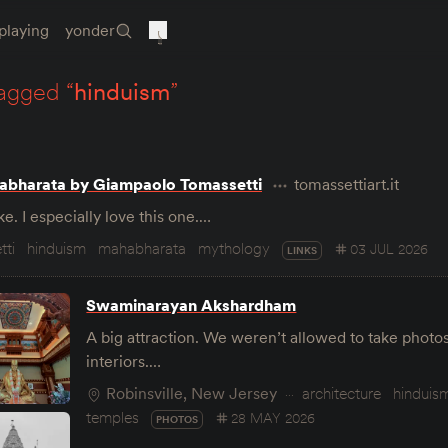
playing
yonder
agged “
hinduism
”
abharata by Giampaolo Tomassetti
tomassettiart.it
e. I especially love this one.…
tti
hinduism
mahabharata
mythology
03 JUL 2026
LINKS
Swaminarayan Akshardham
A big attraction. We weren’t allowed to take photo
interiors.…
Robinsville, New Jersey
architecture
hinduis
temples
28 MAY 2026
PHOTOS