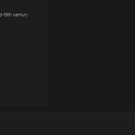
d-19th century