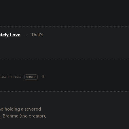
utely Love
That’s
ndian music
SONGS
and holding a severed
, Brahma (the creator),