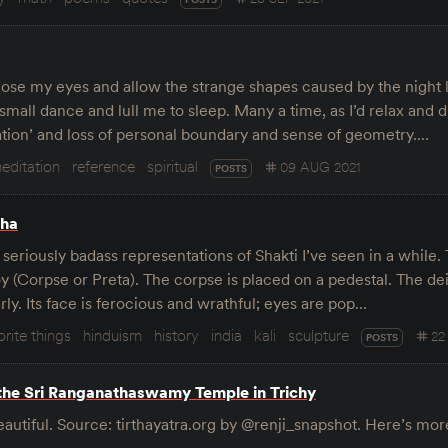
close my eyes and allow the strange shapes caused by the night
small dance and lull me to sleep. Many a time, as I’d relax and d
flation’ and loss of personal boundary and sense of geometry.…
editation
reference
spiritual
09 AUG 2021
POSTS
sha
t seriously badass representations of Shakti I’ve seen in a while
 (Corpse or Preta). The corpse is placed on a pedestal. The deit
ly. Its face is ferocious and wrathful; eyes are pop…
orite things
hinduism
history
india
kali
sculpture
22
POSTS
the Sri Ranganathaswamy Temple in Trichy
beautiful. Source: tirthayatra.org by @renji_snapshot. Here’s mo