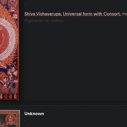
-
Shiva Vishavarupa, Universal form with Consort
,
mi
Pigments on cotton
Unknown
-