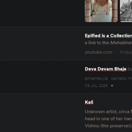
Epified is a Collectio
a link to the
Mahabhar
youtube.com
hindu
Deva Devam Bhaje
b
annamayya
carnatic m
03 JUL 2025
★
Kali
Unknown artist, circa 
head in one of her han
Vishnu (the preserver),