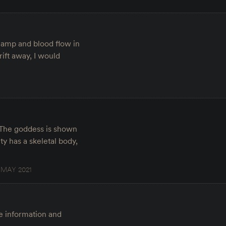
 lamp and blood flow in
rift away, I would
. The goddess is shown
y has a skeletal body,
 MAY 2021
re information and