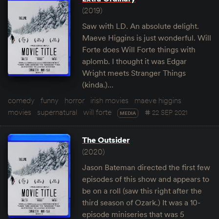
(2019)
Saw with LD. An absolute delight.
Maeve Higgins is just wonderful. Will
Forte does Will Forte things with
aplomb. I thought it was Edgar
Wright meets Stranger Things
(kinda.)…
comedy
funny
horror
irish movies
maeve higgins
movies
supernatural
will forte
22 SEP 2021
MEDIA
The Outsider
(2020)
Jason Bateman directed the first few
episodes of this show and appears to
be on a roll (saw this right after the
third season of Ozark.) It was a 10-
episode miniseries that was 5