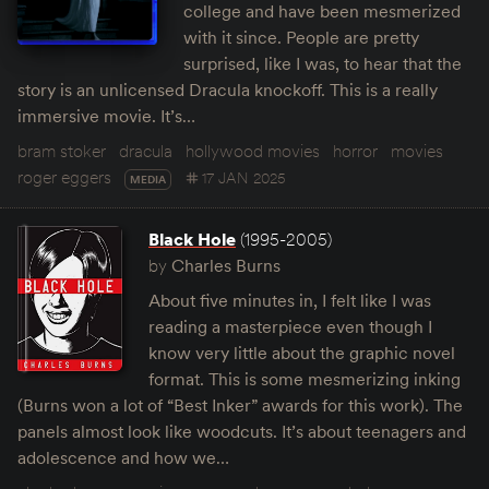
college and have been mesmerized
with it since. People are pretty
surprised, like I was, to hear that the
story is an unlicensed Dracula knockoff. This is a really
immersive movie. It’s…
bram stoker
dracula
hollywood movies
horror
movies
roger eggers
17 JAN 2025
MEDIA
Black Hole
(1995-2005)
by
Charles Burns
About five minutes in, I felt like I was
reading a masterpiece even though I
know very little about the graphic novel
format. This is some mesmerizing inking
(Burns won a lot of “Best Inker” awards for this work). The
panels almost look like woodcuts. It’s about teenagers and
adolescence and how we…