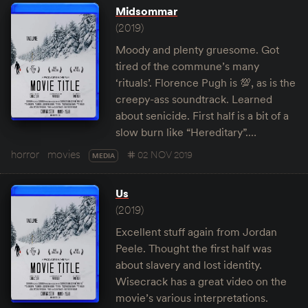
Midsommar
(2019)
Moody and plenty gruesome. Got
tired of the commune’s many
‘rituals’. Florence Pugh is 💯, as is the
creepy-ass soundtrack. Learned
about senicide. First half is a bit of a
slow burn like “Hereditary”.…
horror
movies
02 NOV 2019
MEDIA
Us
(2019)
Excellent stuff again from Jordan
Peele. Thought the first half was
about slavery and lost identity.
Wisecrack has a great video on the
movie’s various interpretations.