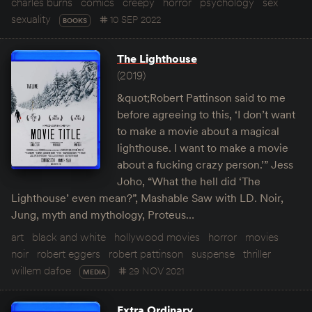
charles burns
comics
creepy
horror
psychology
sex
sexuality
10 SEP 2022
BOOKS
The Lighthouse
(2019)
&quot;Robert Pattinson said to me
before agreeing to this, ‘I don’t want
to make a movie about a magical
lighthouse. I want to make a movie
about a fucking crazy person.’” Jess
Joho, “What the hell did ‘The
Lighthouse’ even mean?”, Mashable Saw with LD. Noir,
Jung, myth and mythology, Proteus…
art
black and white
hollywood movies
horror
movies
noir
robert eggers
robert pattinson
suspense
thriller
willem dafoe
29 NOV 2021
MEDIA
Extra Ordinary