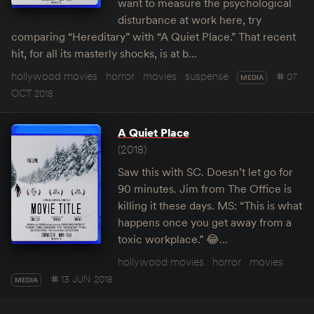
want to measure the psychological
disturbance at work here, try
comparing “Hereditary” with “A Quiet Place.” That recent
hit, for all its masterly shocks, is at b…
hollywood movies
horror
movies
suspense
07
MEDIA
OCT 2018
A Quiet Place
(2018)
Saw this with SC. Doesn’t let go for
90 minutes. Jim from The Office is
killing it these days. MS: “This is what
happens once you get away from a
toxic workplace.” 😂…
hollywood movies
horror
movies
13 JUN 2018
MEDIA