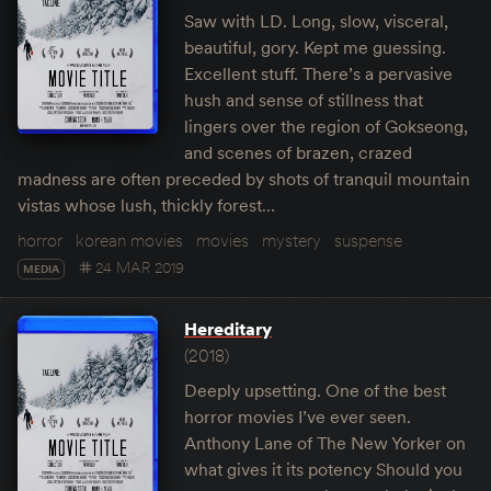
Saw with LD. Long, slow, visceral,
beautiful, gory. Kept me guessing.
Excellent stuff. There’s a pervasive
hush and sense of stillness that
lingers over the region of Gokseong,
and scenes of brazen, crazed
madness are often preceded by shots of tranquil mountain
vistas whose lush, thickly forest…
horror
korean movies
movies
mystery
suspense
24 MAR 2019
MEDIA
Hereditary
(2018)
Deeply upsetting. One of the best
horror movies I’ve ever seen.
Anthony Lane of The New Yorker on
what gives it its potency Should you