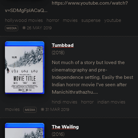
https://www.youtube.com/watch?
v=SDMgFplACaQ…
hollywood movies
horror
movies
suspense
youtube
26 MAY 2019
MEDIA
Tumbbad
(2018)
Not much of a story but loved the
cinematography and pre-
Independence setting. Easily the best
Indian horror movie I’ve seen after
Manichithrathazhu.…
hindi movies
horror
indian movies
movies
31 MAR 2019
MEDIA
The Wailing
(2016)