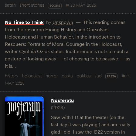
satan
short stories
30 MAY 2026
BOOKS
No Time to Think
by
Unknown
This reading comes
from the resource Facing History and Ourselves:
Holocaust and Human Behavior. In the introduction to
Rescuers: Portraits of Moral Courage in the Holocaust,
writer Cynthia Ozick states, Indifference is not so much a
gesture of looking away — of choosing to be passive — as
it is…
history
holocaust
horror
pasta
politics
sad
17
PASTA
MAY 2025
Nosferatu
(2024)
Saw with LD at the theater (on the
last day it was playing!) and am really
glad I did. I saw the 1922 version in