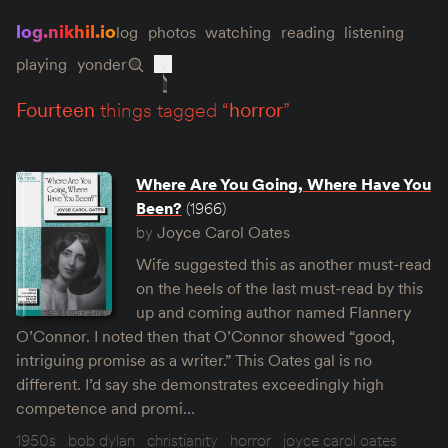
log.nikhil.io
log
photos
watching
reading
listening
playing
yonder
fourteen
things tagged “
horror
”
Where Are You Going, Where Have You
Been?
(1966)
by
Joyce Carol Oates
Wife suggested this as another must-read
on the heels of the last must-read by this
up and coming author named Flannery
O’Connor. I noted then that O’Connor showed “good,
intriguing promise as a writer.” This Oates gal is no
different. I’d say she demonstrates exceedingly high
competence and promi…
1950s
bob dylan
christianity
horror
joyce carol oates