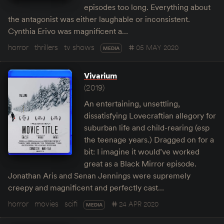
episodes too long. Everything about
the antagonist was either laughable or inconsistent.
Cynthia Erivo was magnificent a…
horror
thrillers
tv shows
05 MAY 2020
MEDIA
Vivarium
(2019)
An entertaining, unsettling,
dissatisfying Lovecraftian allegory for
suburban life and child-rearing (esp
the teenage years.) Dragged on for a
bit: I imagine it would’ve worked
great as a Black Mirror episode.
Jonathan Aris and Senan Jennings were supremely
creepy and magnificent and perfectly cast…
horror
movies
scifi
24 APR 2020
MEDIA