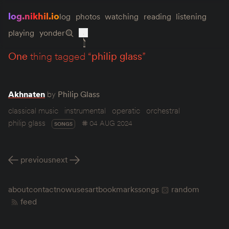
log.nikhil.io
log
photos
watching
reading
listening
playing
yonder
one
thing tagged “
philip glass
”
Akhnaten
by
Philip Glass
classical music
instrumental
operatic
orchestral
philip glass
04 AUG 2024
SONGS
previous
next
about
contact
now
uses
art
bookmarks
songs
random
feed