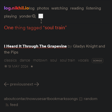
log.nikhil.io
log
photos
watching
reading
listening
playing
yonder
one
thing tagged “
soul train
”
I Heard It Through The Grapevine
by
Gladys Knight and
the Pips
classics
dance
motown
soul
soul train
vocals
SONGS
19 MAY 2024
★
previous
next
about
contact
now
uses
art
bookmarks
songs
random
feed