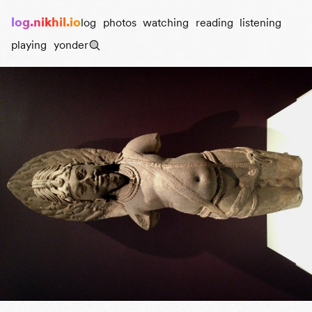
log.nikhil.io
log
photos
watching
reading
listening
playing
yonder