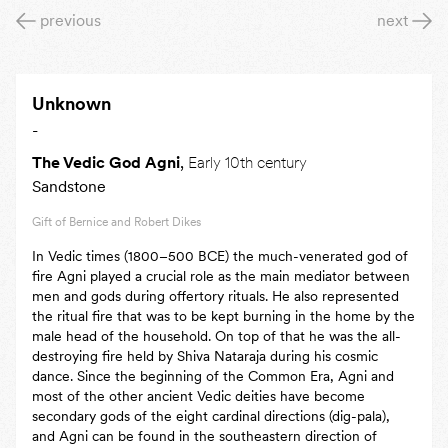
previous
next
Unknown
-
The Vedic God Agni
,
Early 10th century
Sandstone
Gift of Bernice and Robert Dikes
In Vedic times (1800–500 BCE) the much-venerated god of
fire Agni played a crucial role as the main mediator between
men and gods during offertory rituals. He also represented
the ritual fire that was to be kept burning in the home by the
male head of the household. On top of that he was the all-
destroying fire held by Shiva Nataraja during his cosmic
dance. Since the beginning of the Common Era, Agni and
most of the other ancient Vedic deities have become
secondary gods of the eight cardinal directions (dig-pala),
and Agni can be found in the southeastern direction of