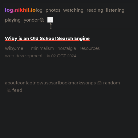
log.nikhil.io
log
photos
watching
reading
listening
playing
yonder
Wiby is an Old School Search Engine
wiby.me
minimalism
nostalgia
resources
web development
02 OCT 2024
about
contact
now
uses
art
bookmarks
songs
random
feed