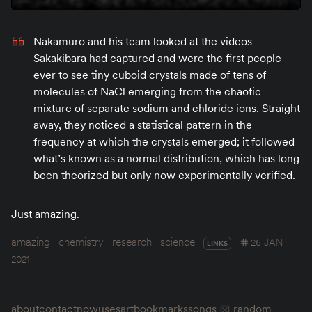
Nakamuro and his team looked at the videos
Sakakibara had captured and were the first people
ever to see tiny cuboid crystals made of tens of
molecules of NaCl emerging from the chaotic
mixture of separate sodium and chloride ions. Straight
away, they noticed a statistical pattern in the
frequency at which the crystals emerged; it followed
what’s known as a normal distribution, which has long
been theorized but only now experimentally verified.
Just amazing.
amazing
chemistry
research
science
26 JAN
LINKS
2021
about
contact
now
uses
art
bookmarks
songs
random