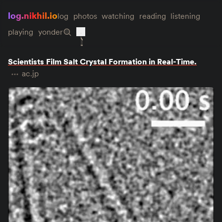
log.nikhil.io
log
photos
watching
reading
listening
playing
yonder
Scientists Film Salt Crystal Formation in Real-Time.
ac.jp