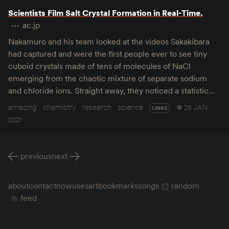
Scientists Film Salt Crystal Formation in Real-Time.
ac.jp
Nakamuro and his team looked at the videos Sakakibara
had captured and were the first people ever to see tiny
cuboid crystals made of tens of molecules of NaCl
emerging from the chaotic mixture of separate sodium
and chloride ions. Straight away, they noticed a statistic…
amazing
chemistry
research
science
26 JAN
LINKS
2021
previous
next
about
contact
now
uses
art
bookmarks
songs
random
feed