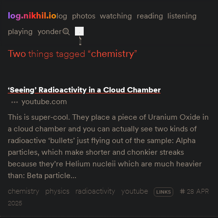
log.nikhil.io
log
photos
watching
reading
listening
playing
yonder
two
things tagged “
chemistry
”
‘Seeing’ Radioactivity in a Cloud Chamber
youtube.com
This is super-cool. They place a piece of Uranium Oxide in
a cloud chamber and you can actually see two kinds of
radioactive ‘bullets’ just flying out of the sample: Alpha
particles, which make shorter and chonkier streaks
because they’re Helium nucleii which are much heavier
than: Beta particle…
chemistry
physics
radioactivity
youtube
28 APR
LINKS
2025