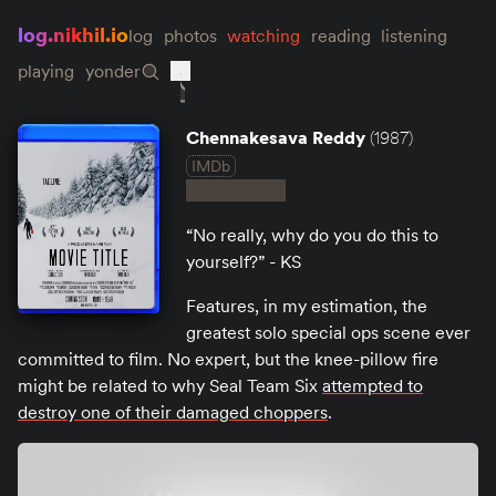
log.nikhil.io
log
photos
watching
reading
listening
playing
yonder
Chennakesava Reddy
(1987)
IMDb
“No really, why do you do this to
yourself?” - KS
Features, in my estimation, the
greatest solo special ops scene ever
committed to film. No expert, but the knee-pillow fire
might be related to why Seal Team Six
attempted to
destroy one of their damaged choppers
.