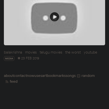
balakrishna
movies
telugu movies
the worst
youtube
23 FEB 2019
MEDIA
about
contact
now
uses
art
bookmarks
songs
random
feed