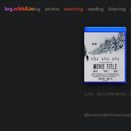
log.nikhil.io
log
photos
watching
reading
listening
cults
documentaries
about
contact
now
uses