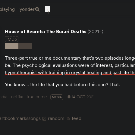
playing
yonder
House of Secrets: The Burari Deaths
(2021–)
IMDb
Three-part true crime documentary that’s two episodes longe
be. The psychological evaluations were of interest, particula
hypnotherapist with training in crystal healing and past life t
You know… the life that you had before this one? That.
india
netflix
true crime
14 OCT 2021
MEDIA
art
bookmarks
songs
random
feed