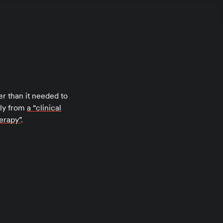
r than it needed to
rly from
a “clinical
herapy”
.