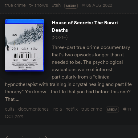
true crime
tv shows
utah
06 AUG 2022
MEDIA
House of Secrets: The Burari
Deaths
(2021–)
Three-part true crime documentary
that’s two episodes longer than it
needed to be. The psychological
evaluations were of interest,
particularly from a “clinical
hypnotherapist with training in crystal healing and past life
therapy”. You know… the life that you had before this one?
That.…
cults
documentaries
india
netflix
true crime
14
MEDIA
OCT 2021