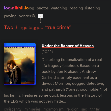
log.nikhil.io
log
photos
watching
reading
listening
playing
yonder
two
things tagged “
true crime
”
Under the Banner of Heaven
(2022)
Disturbing fictionalization of a real-
life tragedy (cached). Based on a
book by Jon Krakauer. Andrew
Garfield is simply excellent as a
devout Mormon, dogged detective,
and patriarch (“priesthood holder”) of
his family. Features some quick lessons in the History of
the LDS which was not very flatte…
christianity
miniseries
mormonism
religion
sad
thriller