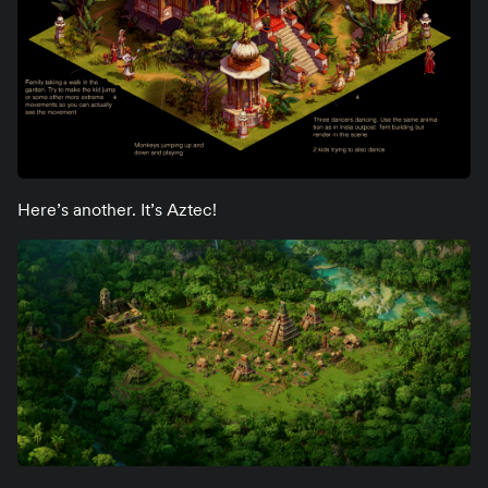
Here’s another. It’s Aztec!