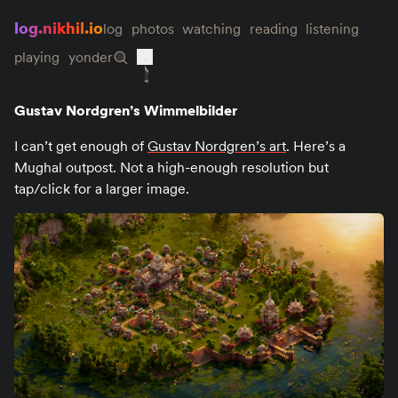
log.nikhil.io
log
photos
watching
reading
listening
playing
yonder
Gustav Nordgren’s Wimmelbilder
I can’t get enough of
Gustav Nordgren’s art
. Here’s a
Mughal outpost. Not a high-enough resolution but
tap/click for a larger image.