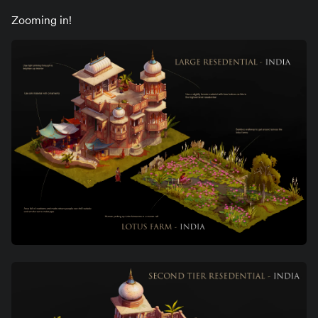
Zooming in!