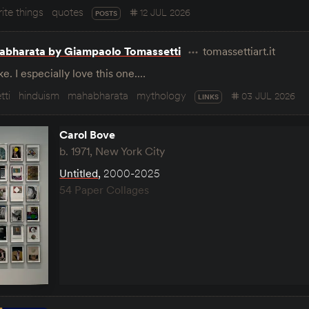
ite things
quotes
12 JUL 2026
POSTS
abharata by Giampaolo Tomassetti
tomassettiart.it
e. I especially love this one.…
tti
hinduism
mahabharata
mythology
03 JUL 2026
LINKS
Carol Bove
b. 1971, New York City
Untitled
,
2000-2025
54 Paper Collages