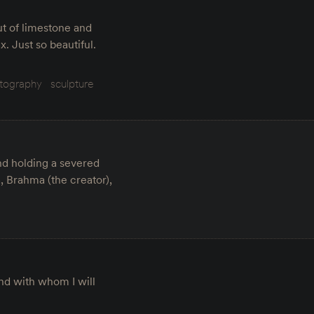
out of limestone and
. Just so beautiful.
tography
sculpture
and holding a severed
, Brahma (the creator),
and with whom I will