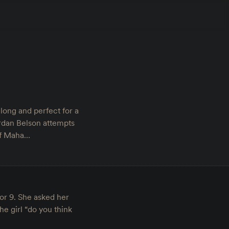
long and perfect for a
dan Belson attempts
 of Maha…
or 9. She asked her
e girl “do you think