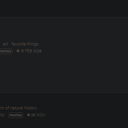
art
favorite things
15 FEB 2026
PHOTOS
 of natural history
ity
26 NOV
PHOTOS