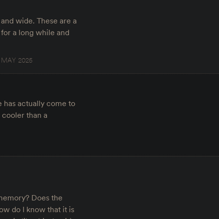
 and wide. These are a
 for a long while and
6 MAY 2025
e has actually come to
l cooler than a
is memory? Does the
w do I know that it is