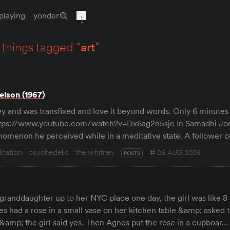
playing
yonder
things tagged “
art
”
lson (1967)
y and was transfixed and love it beyond words. Only 6 minutes 
https://www.youtube.com/watch?v=Dx6ag2n5sjc In Samadhi Jor
enomenon he perceived while in a meditative state. A follower
itation
psychedelic
the whitney
06 AUG 2026
POSTS
granddaughter up to her NYC place one day, the girl was like 8 
s had a rose in a small vase on her kitchen table &amp; asked th
” &amp; the girl said yes. Then Agnes put the rose in a cupboar…