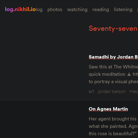
log.nikhil.io
log
photos
watching
reading
listening
seventy-seven
Samadhi by Jordan Be
Saw this at The Whitne
quick meditation 🧘 
to portray a visual ph
art
jordan belson
med
On Agnes Martin
Her agent brought his 
what she painted. Agne
this rose is beautiful?