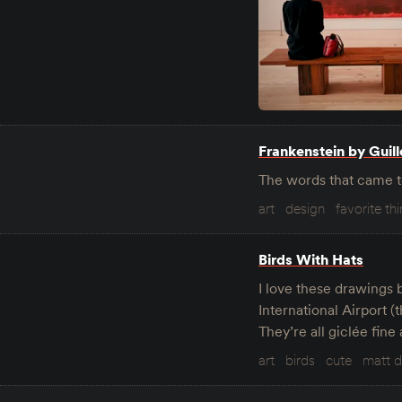
Frankenstein by Guil
The words that came t
art
design
favorite th
Birds With Hats
I love these drawings 
International Airport (
They’re all giclée fine 
art
birds
cute
matt 