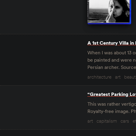
A 1st Century Villa in
When I was about 13 o
be painted and were no
Persian archer. Sourc
architecture
art
beaut
“Greatest Parking Lo
This was rather vertigo
Royalty-free image. 
art
capitalism
cars
e