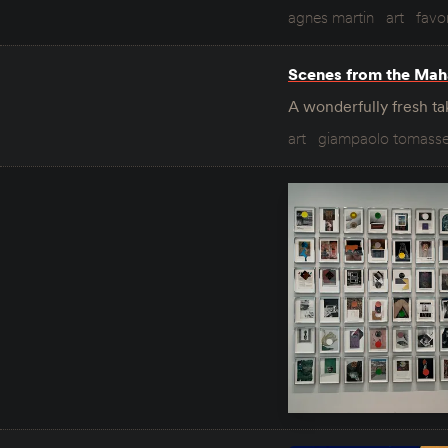
agnes martin
art
favor
Scenes from the Mah
A wonderfully fresh tak
art
giampaolo tomasse