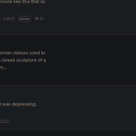
vie like this that is).
weird
16
MEDIA
Roman statues used to
s Greek sculpture of a
hem…
it was depressing.
 2022