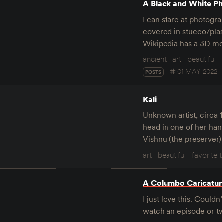
A Black and White Ph
I can stare at photograp
covered in stucco/plas
Wikipedia has a 3D mo
ancient
art
beautiful
01 MAY 2022
POSTS
Kali
Unknown artist, circa 
head in one of her han
Vishnu (the preserver),
art
beautiful
favorite 
A Columbo Caricatur
I just love this. Coul
watch an episode or tw