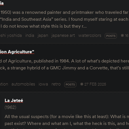
ia
- 1950) was a renowned painter and printmaker who traveled far
India and Southeast Asia” series. I found myself staring at each
 I do not know what style this is but they r…
oshi yoshida
india
japan
japanese art
watercolors
1
POSTS
ion Agriculture”
of Agriculture, published in 1984. A lot of what’s depicted her
uck, a strange hybrid of a GMC Jimmy and a Corvette, that’s stil
tion
automobiles
iowa
retro
27 FEB 2025
POSTS
La Jeteé
(1962)
All the usual suspects (for a movie like this at least): What 
past exist? Where and what am I, what the heck is this, and ho