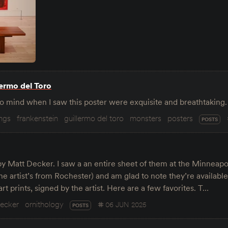
lermo del Toro
o mind when I saw this poster were exquisite and breathtakin
ings
frankenstein
guillermo del toro
monsters
posters
POSTS
by Matt Decker. I saw a an entire sheet of them at the Minneapo
the artist’s from Rochester) and am glad to note they’re availabl
art prints, signed by the artist. Here are a few favorites. T…
decker
ornithology
06 JUN 2025
POSTS