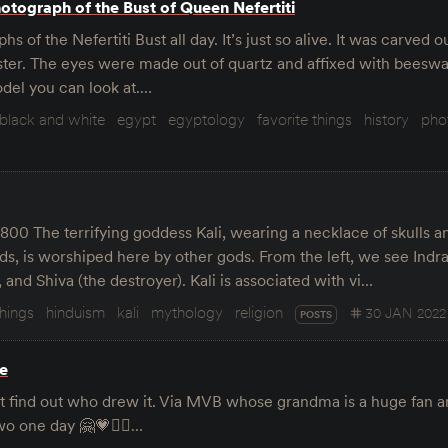
otograph of the Bust of Queen Nefertiti
hs of the Nefertiti Bust all day. It’s just so alive. It was carved 
ter. The eyes were made out of quartz and affixed with beeswax
del you can look at.…
black and white
egypt
egyptology
favorite things
history
pho
1800 The terrifying goddess Kali, wearing a necklace of skulls 
ds, is worshiped here by other gods. From the left, we see Indra
 and Shiva (the destroyer). Kali is associated with vi…
things
hinduism
kali
mythology
religion
30 JAN 2022
POSTS
e
dn’t find out who drew it. Via MVB whose grandma is a huge fan 
o one day 🤗💗🕵️‍♂️…