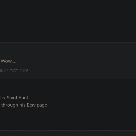
g. Wow.…
22 OCT 2025
lis-Saint Paul
e through his Etsy page.