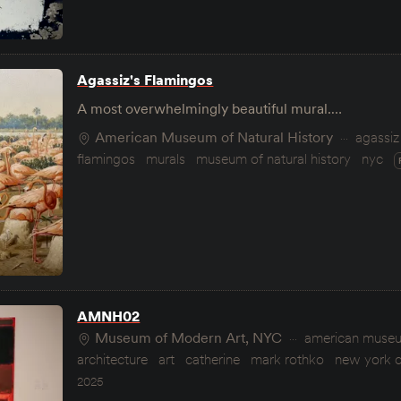
Agassiz's Flamingos
A most overwhelmingly beautiful mural.…
American Museum of Natural History
agassiz
flamingos
murals
museum of natural history
nyc
AMNH02
Museum of Modern Art, NYC
american museum
architecture
art
catherine
mark rothko
new york c
2025