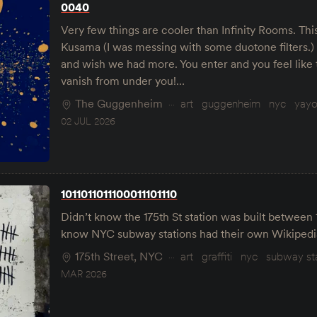
0040
Very few things are cooler than Infinity Rooms. Thi
Kusama (I was messing with some duotone filters.)
and wish we had more. You enter and you feel like 
vanish from under you!…
The Guggenheim
art
guggenheim
nyc
yayo
02 JUL 2026
1011011011100011101110
Didn’t know the 175th St station was built between 
know NYC subway stations had their own Wikipedi
175th Street, NYC
art
graffiti
nyc
subway st
MAR 2026