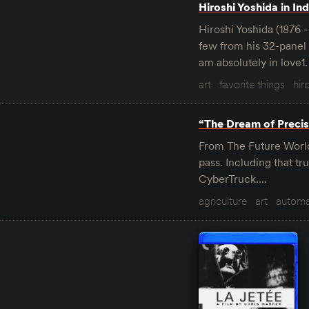
Hiroshi Yoshida in Ind
Hiroshi Yoshida (1876 
few from his 32-panel “
am absolutely in love1.
art
favorite things
hir
“The Dream of Precis
From The Future World 
pass. Including that tr
CyberTruck.…
agriculture
art
automa