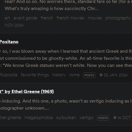
real? And so on. No worries there, standard fare so far (for a mo
What’s truly amazing is how succinctly Chr…
art
avant garde
french
french movies
movies
photography
NOV 2024
 Positano
r so, I was blown away when I learned that ancient Greek and 
t commissioned to be ghostly-white. An all-time favorite is thi
e: “We know Greek statues weren’t white. Now you can see t
ifulposita
favorite things
history
rome
02 JAN 2024
POSTS
t” by Ethel Greene (1969)
 inducing. And this one, a photo, wasn’t as vertigo inducing as 
Photographer unknown.…
thel greene
megalophobia
surburban
vertigo
14 OCT
POSTS