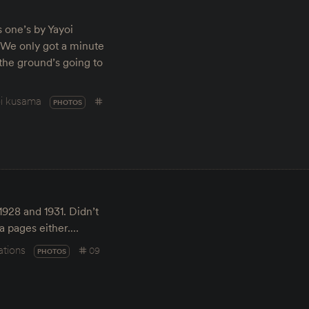
s one’s by Yayoi
 We only got a minute
the ground’s going to
i kusama
PHOTOS
1928 and 1931. Didn’t
a pages either.…
ations
09
PHOTOS