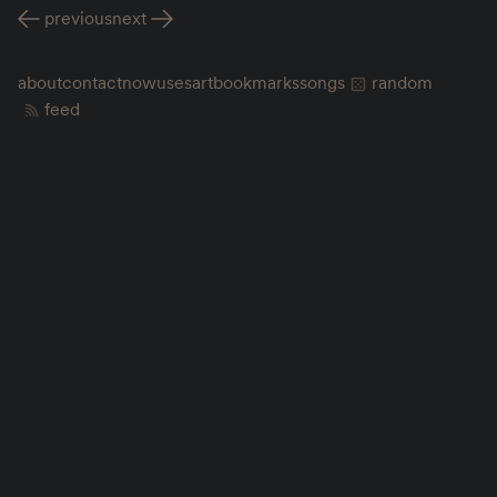
previous
next
about
contact
now
uses
art
bookmarks
songs
random
feed