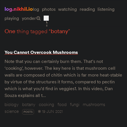
log.nikhil.io
log
photos
watching
reading
listening
playing
yonder
one
thing tagged “
botany
”
You Cannot Overcook Mushrooms
Note that you can certainly burn them. That’s not
‘cooking’, however. The key here is that mushroom cell
walls are composed of chitin which is far more heat-stable
by virtue of the structures it forms, compared to pectin
which is what you’d find in veggies1. In this video, Dan
Souza explains all t…
biology
botany
cooking
food
fungi
mushrooms
science
19 JUN 2021
POSTS