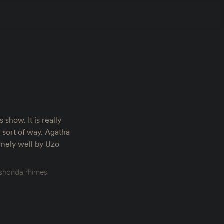
s show. It is really
 sort of way. Agatha
emely well by Uzo
shonda rhimes