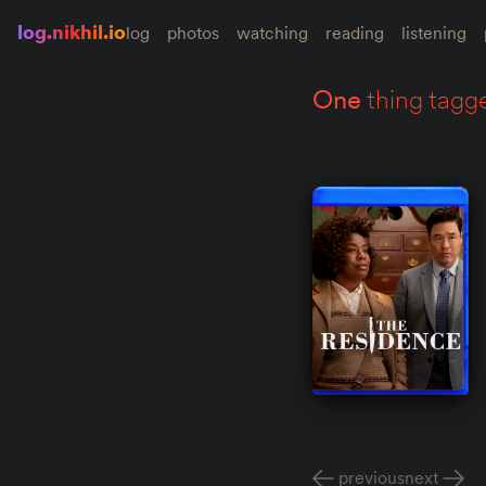
log.nikhil.io
log
photos
watching
reading
listening
one
thing tagg
previous
next