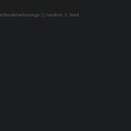
art
bookmarks
songs
random
feed