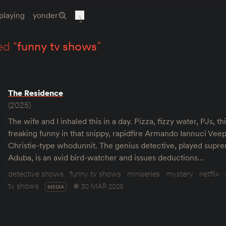
playing
yonder
ed “
funny tv shows
”
The Residence
(2025)
The wife and I inhaled this in a day. Pizza, fizzy water, PJs, thi
freaking funny in that snippy, rapidfire Armando Iannuci Veep
Christie-type whodunnit. The genius detective, played supr
Aduba, is an avid bird-watcher and issues deductions…
detective shows
funny tv shows
miniseries
mystery
netflix
tv shows
30 MAR 2025
MEDIA