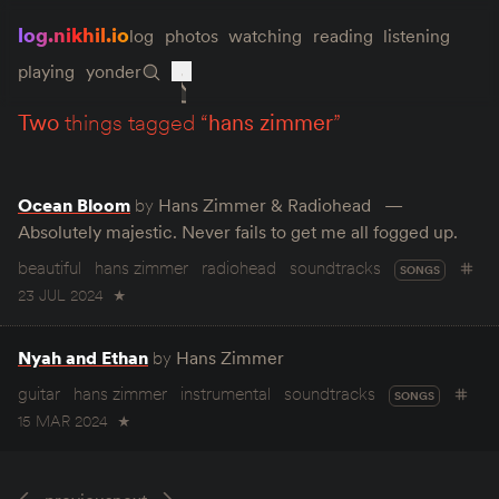
log.nikhil.io
log
photos
watching
reading
listening
playing
yonder
two
things tagged “
hans zimmer
”
Ocean Bloom
by
Hans Zimmer & Radiohead
Absolutely majestic. Never fails to get me all fogged up.
beautiful
hans zimmer
radiohead
soundtracks
SONGS
23 JUL 2024
★
Nyah and Ethan
by
Hans Zimmer
guitar
hans zimmer
instrumental
soundtracks
SONGS
15 MAR 2024
★