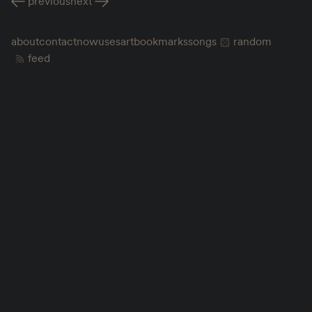
previous
next
about
contact
now
uses
art
bookmarks
songs
random
feed