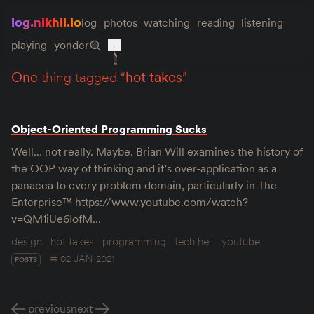
log.nikhil.io
log
photos
watching
reading
listening
playing
yonder
one
thing tagged “
hot takes
”
Object-Oriented Programming Sucks
Well… not really. Maybe. Brian Will examines the history of
the OOP way of thinking and it’s over-application as a
panacea to every problem domain, particularly in The
Enterprise™ https://www.youtube.com/watch?
v=QM1iUe6IofM…
design
hot takes
programming
tech hell
youtube
02 JAN 2021
POSTS
previous
next