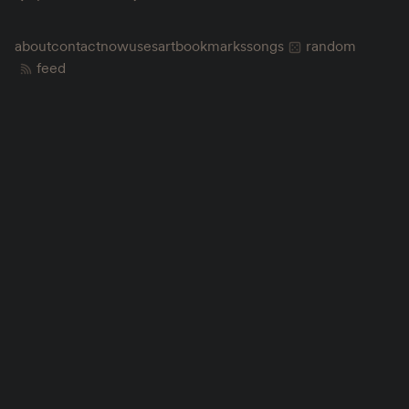
about
contact
now
uses
art
bookmarks
songs
random
feed