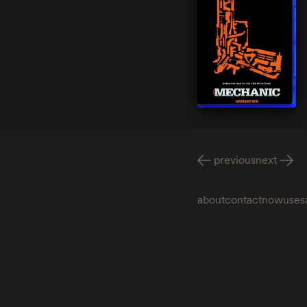
previous
next
about
contact
now
uses