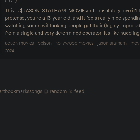
(2011)
This is $JASON_STATHAM_MOVIE and I absolutely love it1. It’
pretense, you’re a 13-year old, and it feels really nice spend
watching some evil-looking people get their (highly impro
from a single and very determined operator. It’s like huddlin
action movies
belson
hollywood movies
jason statham
mov
2024
art
bookmarks
songs
random
feed