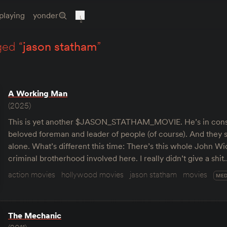
playing
yonder
ged “
jason statham
”
A Working Man
(2025)
This is yet another $JASON_STATHAM_MOVIE. He’s in cons
beloved foreman and leader of people (of course). And they s
alone. What’s different this time: There’s this whole John Wi
criminal brotherhood involved here. I really didn’t give a shit
action movies
hollywood movies
jason statham
movies
MED
The Mechanic