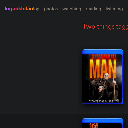
log.nikhil.io
log
photos
watching
reading
listening
two
things tag