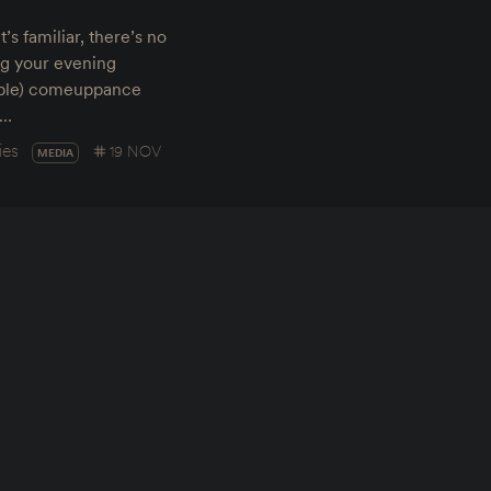
s familiar, there’s no
ing your evening
bable) comeuppance
g…
ies
19 NOV
MEDIA