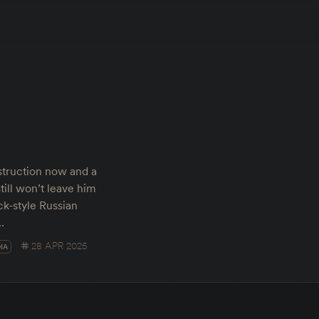
truction now and a
till won’t leave him
ck-style Russian
…
28 APR 2025
IA