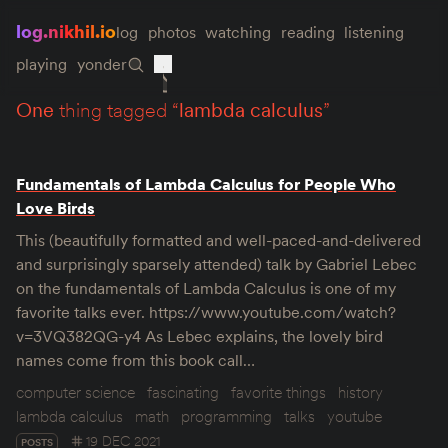
log.nikhil.io
log
photos
watching
reading
listening
playing
yonder
one
thing tagged “
lambda calculus
”
Fundamentals of Lambda Calculus for People Who
Love Birds
This (beautifully formatted and well-paced-and-delivered
and surprisingly sparsely attended) talk by Gabriel Lebec
on the fundamentals of Lambda Calculus is one of my
favorite talks ever. https://www.youtube.com/watch?
v=3VQ382QG-y4 As Lebec explains, the lovely bird
names come from this book call…
computer science
fascinating
favorite things
history
lambda calculus
math
programming
talks
youtube
19 DEC 2021
POSTS