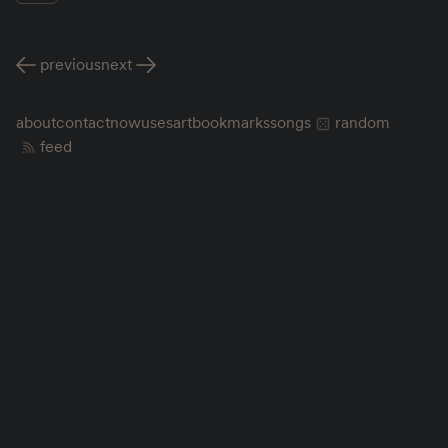
previous
next
about
contact
now
uses
art
bookmarks
songs
random
feed