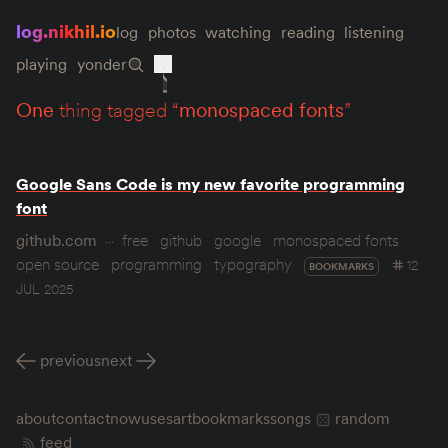
log.nikhil.io
log
photos
watching
reading
listening
playing
yonder
one
thing tagged “
monospaced fonts
”
Google Sans Code is my new favorite programming
font
github.com
free
github
google
monospaced fonts
open source
programming
typography
12
BOOKMARKS
JUL 2025
previous
next
about
contact
now
uses
art
bookmarks
songs
random
feed