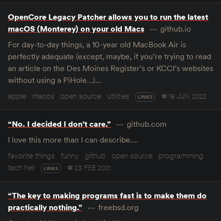
OpenCore Legacy Patcher allows you to run the latest
macOS (Monterey) on your old Macs
github.io
For day-to-day things, a 10-year old MacBook Air is
perfectly adequate (except, maybe, if you’re trying to read
an article on the Des Moines Register’s or KCCI’s websites
without using a PiHole…)…
apple
macos
open source
utilities
19 JUN 2022
LINKS
“No. I decided I don’t care.”
github.com
I love this more than I can describe.…
favorite things
funny
github
open source
programming
tech hell
23 FEB 2021
LINKS
“The key to making programs fast is to make them do
practically nothing.”
freebsd.org