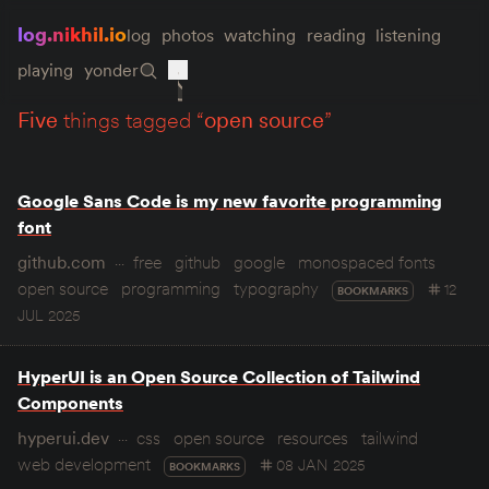
log.nikhil.io
log
photos
watching
reading
listening
playing
yonder
five
things tagged “
open source
”
Google Sans Code is my new favorite programming
font
github.com
free
github
google
monospaced fonts
open source
programming
typography
12
BOOKMARKS
JUL 2025
HyperUI is an Open Source Collection of Tailwind
Components
hyperui.dev
css
open source
resources
tailwind
web development
08 JAN 2025
BOOKMARKS