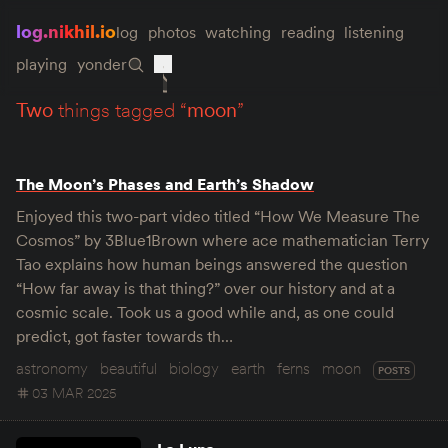
log.nikhil.io
log
photos
watching
reading
listening
playing
yonder
two
things tagged “
moon
”
The Moon’s Phases and Earth’s Shadow
Enjoyed this two-part video titled “How We Measure The
Cosmos” by 3Blue1Brown where ace mathematician Terry
Tao explains how human beings answered the question
“How far away is that thing?” over our history and at a
cosmic scale. Took us a good while and, as one could
predict, got faster towards th…
astronomy
beautiful
biology
earth
ferns
moon
POSTS
03 MAR 2025