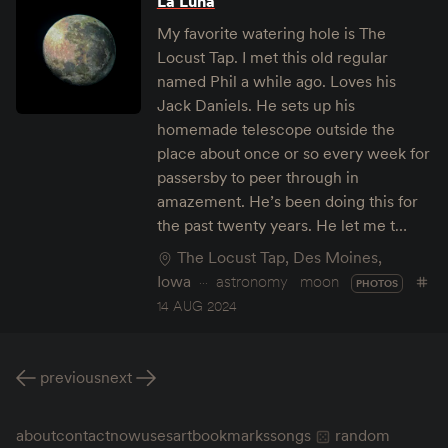
La Luna
My favorite watering hole is The
Locust Tap. I met this old regular
named Phil a while ago. Loves his
Jack Daniels. He sets up his
homemade telescope outside the
place about once or so every week for
passersby to peer through in
amazement. He’s been doing this for
the past twenty years. He let me t…
The Locust Tap, Des Moines,
Iowa
astronomy
moon
PHOTOS
14 AUG 2024
previous
next
about
contact
now
uses
art
bookmarks
songs
random