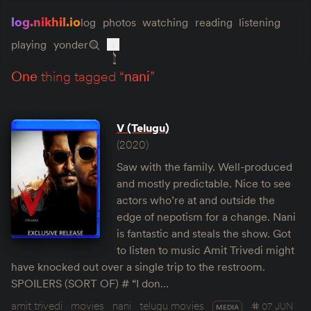
log.nikhil.io
log
photos
watching
reading
listening
playing
yonder
one
thing tagged “
nani
”
V (Telugu)
(2020)
Saw with the family. Well-produced
and mostly predictable. Nice to see
actors who’re at and outside the
edge of nepotism for a change. Nani
is fantastic and steals the show. Got
to listen to music Amit Trivedi might
have knocked out over a single trip to the restroom.
SPOILERS (SORT OF) # “I don…
amit trivedi
movies
nani
telugu movies
07 JUN
MEDIA