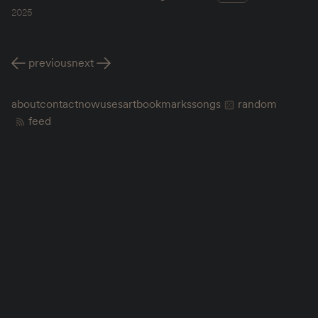
2025
previous
next
about
contact
now
uses
art
bookmarks
songs
random
feed