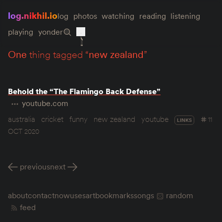
log.nikhil.io
log
photos
watching
reading
listening
playing
yonder
one
thing tagged “
new zealand
”
Behold the “The Flamingo Back Defense”
youtube.com
australia
cricket
funny
new zealand
youtube
11
LINKS
OCT 2020
previous
next
about
contact
now
uses
art
bookmarks
songs
random
feed