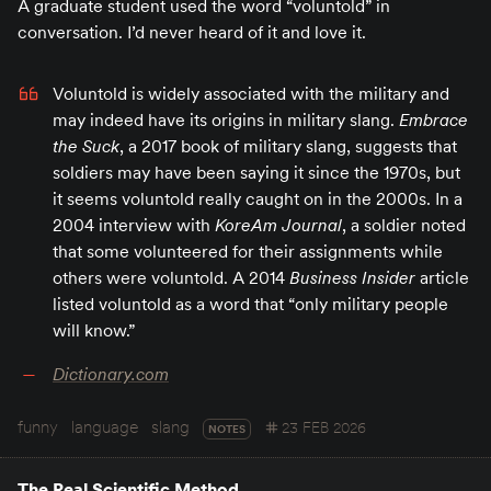
A graduate student used the word “voluntold” in
conversation. I’d never heard of it and love it.
Voluntold is widely associated with the military and
may indeed have its origins in military slang.
Embrace
the Suck
, a 2017 book of military slang, suggests that
soldiers may have been saying it since the 1970s, but
it seems voluntold really caught on in the 2000s. In a
2004 interview with
KoreAm Journal
, a soldier noted
that some volunteered for their assignments while
others were voluntold. A 2014
Business Insider
article
listed voluntold as a word that “only military people
will know.”
Dictionary.com
funny
language
slang
23 FEB 2026
NOTES
The Real Scientific Method