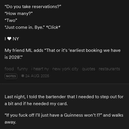
“Do you take reservations?”
“How many?”
“Two”
“Just come in. Bye.”
*Click*
I ♥️ NY
My friend ML adds “That or it’s ‘earliest booking we have
is 2028’.”
food
funny
i heart ny
new york city
quotes
restaurants
24 AUG 2025
NOTES
Last night, I told the bartender that I needed to step out for
a bit and if he needed my card.
“If you fuck off I’ll just have a Guinness won’t I?” and walks
away.