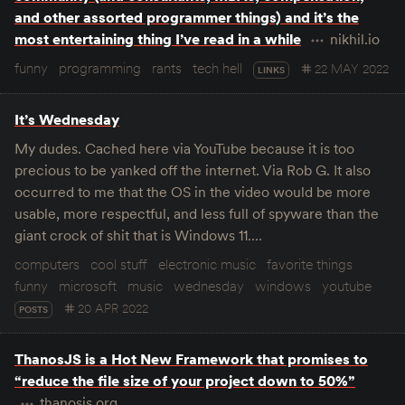
and other assorted programmer things) and it’s the
most entertaining thing I’ve read in a while
nikhil.io
funny
programming
rants
tech hell
22 MAY 2022
LINKS
It’s Wednesday
My dudes. Cached here via YouTube because it is too
precious to be yanked off the internet. Via Rob G. It also
occurred to me that the OS in the video would be more
usable, more respectful, and less full of spyware than the
giant crock of shit that is Windows 11.…
computers
cool stuff
electronic music
favorite things
funny
microsoft
music
wednesday
windows
youtube
20 APR 2022
POSTS
ThanosJS is a Hot New Framework that promises to
“reduce the file size of your project down to 50%”
thanosjs.org