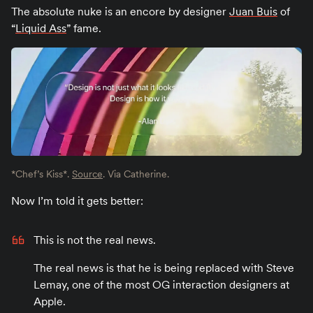
The absolute nuke is an encore by designer
Juan Buis
of
“
Liquid Ass
” fame.
*Chef’s Kiss*.
Source
. Via Catherine.
Now I’m told it gets better:
This is not the real news.
The real news is that he is being replaced with Steve
Lemay, one of the most OG interaction designers at
Apple.