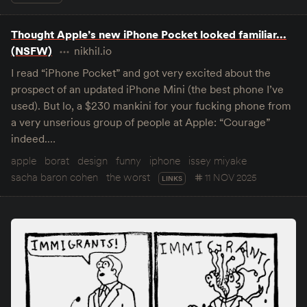
Thought Apple’s new iPhone Pocket looked familiar...
(NSFW)
nikhil.io
I read “iPhone Pocket” and got very excited about the
prospect of an updated iPhone Mini (the best phone I’ve
used). But lo, a $230 mankini for your fucking phone from
a very unserious group of people at Apple: “Courage”
indeed.…
apple
borat
design
funny
iphone
issey miyake
sacha baron cohen
the worst
11 NOV 2025
LINKS