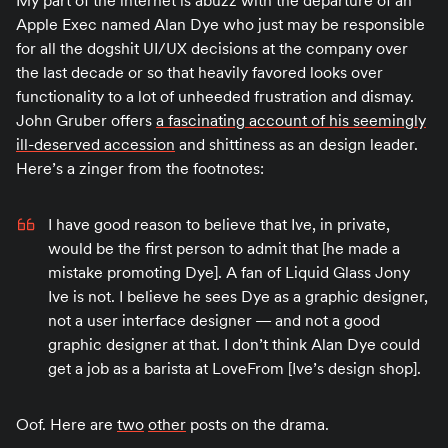
My part of the internet is abuzz with the departure of an
Apple Exec named Alan Dye who just may be responsible
for all the dogshit UI/UX decisions at the company over
the last decade or so that heavily favored looks over
functionality to a lot of unheeded frustration and dismay.
John Gruber offers
a fascinating account of his seemingly
ill-deserved accession
and shittiness as an design leader.
Here’s a zinger from the footnotes:
I have good reason to believe that Ive, in private,
would be the first person to admit that [he made a
mistake promoting Dye]. A fan of Liquid Glass Jony
Ive is not. I believe he sees Dye as a graphic designer,
not a user interface designer — and not a good
graphic designer at that. I don’t think Alan Dye could
get a job as a barista at LoveFrom [Ive’s design shop].
Oof. Here are
two
other
posts on the drama.