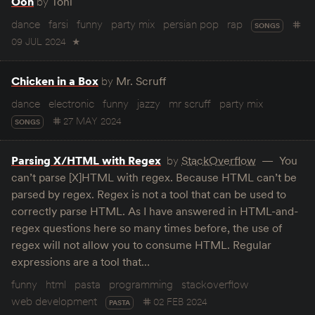
Ooh
by
Tohi
dance
farsi
funny
party mix
persian pop
rap
SONGS
09 JUL 2024
★
Chicken in a Box
by
Mr. Scruff
dance
electronic
funny
jazzy
mr scruff
party mix
27 MAY 2024
SONGS
Parsing X/HTML with Regex
by
StackOverflow
You
can’t parse [X]HTML with regex. Because HTML can’t be
parsed by regex. Regex is not a tool that can be used to
correctly parse HTML. As I have answered in HTML-and-
regex questions here so many times before, the use of
regex will not allow you to consume HTML. Regular
expressions are a tool that…
funny
html
pasta
programming
stackoverflow
web development
02 FEB 2024
PASTA