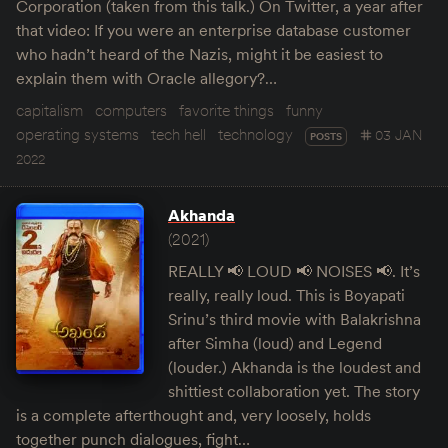
Corporation (taken from this talk.) On Twitter, a year after
that video: If you were an enterprise database customer
who hadn’t heard of the Nazis, might it be easiest to
explain them with Oracle allegory?…
capitalism
computers
favorite things
funny
operating systems
tech hell
technology
03 JAN
POSTS
2022
Akhanda
(2021)
REALLY 📢 LOUD 📢 NOISES 📢. It’s
really, really loud. This is Boyapati
Srinu’s third movie with Balakrishna
after Simha (loud) and Legend
(louder.) Akhanda is the loudest and
shittiest collaboration yet. The story
is a complete afterthought and, very loosely, holds
together punch dialogues, fight…