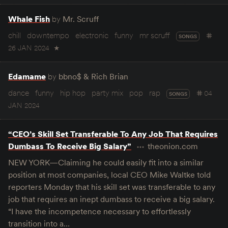
Whale Fish
by
Mr. Scruff
chill
downtempo
electronic
funny
mr scruff
SONGS
26 JAN 2024
★
Edamame
by
bbno$ & Rich Brian
dance
funny
hip hop
party mix
pop
rap
04
SONGS
JAN 2024
“CEO’s Skill Set Transferable To Any Job That Requires
Dumbass To Receive Big Salary”
theonion.com
NEW YORK—Claiming he could easily fit into a similar
position at most companies, local CEO Mike Waltke told
reporters Monday that his skill set was transferable to any
job that requires an inept dumbass to receive a big salary.
“I have the incompetence necessary to effortlessly
transition into a…