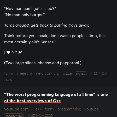
“Hey man can I get a slice?”
“No man only burger.”
Turns around, gets back to putting trays away.
Think before you speak, don’t waste peoples’ time, this
most certainly ain’t Kansas.
I ♥️ NY 🍕
(Two large slices, cheese and pepperoni.)
funny
i heart ny
new york city
pizza
26 NOV
NOTES
2025
“The worst programming language of all time” is one
of the best overviews of C++
youtube.com
c++
funny
programming
youtube
23 NOV 2025
BOOKMARKS