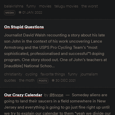
balakrishna
funny
movies
telugu movies
the worst
01 JAN 2022
MEDIA
On Stupid Questions
Journalist David Walsh recounting a story about his late
son John in the context of his work uncovering Lance
Armstrong and the USPS Pro Cycling Team’s “most
sophisticated, professionalised and successful”1 doping
program. One story stood out. One of John’s teachers at
[inaudible] National Schoo…
christianity
cycling
favorite things
funny
journalism
quotes
the moth
30 DEC 2021
POSTS
Our Crazy Calendar
by
@foone
Someday aliens are
going to land their saucers in a field somewhere in New
Jersey and everything is going to go just fine right up until
we try to explain our calendar to them “yeah we divide our