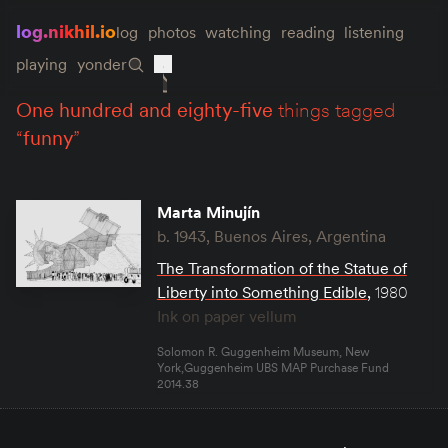
log.nikhil.io
log
photos
watching
reading
listening
playing
yonder
one hundred and eighty-five
things tagged
“
funny
”
Marta Minujín
b. 1943, Buenos Aires, Argentina
The Transformation of the Statue of
Liberty into Something Edible
,
1980
Ink on paper vellum
Solomon R. Guggenheim Museum, New
York,Guggenheim UBS MAP Purchase Fund
2014.38