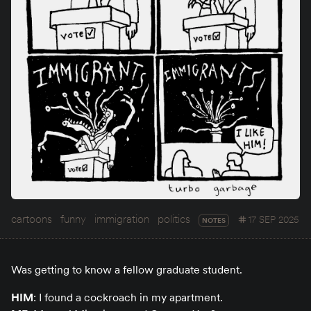
cartoons
funny
immigration
politics
17 SEP 2025
NOTES
Was getting to know a fellow graduate student.
HIM
: I found a cockroach in my apartment.