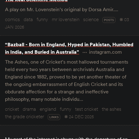
A play on Mr. Lovenstein’s original by Dorsa Amir.…
comics
data
funny
mr lovenstein
science
03
POSTS
JAN 2026
“Bazball - Born in England, Hyped in Pakistan, Humbled
in India, and Buried in Australia”
instagram.com
The Ashes, one of Cricket’s most hallowed tournaments
held every two years between archrivals Australia and
England since 1882, proved to be yet another theater of
the ongoing embarrassment of English Cricket and its
obdurate affection for a strange and ineffective
philosophy, many notable individu…
cricket
drama
england
funny
test cricket
the ashes
the grade cricketer
24 DEC 2025
LINKS