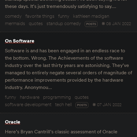
these days. It’s just tremendously satisfying to say.…
comedy
favorite things
funny
kathleen madigan
mermaids
quotes
standup comedy
08 JAN 2022
POSTS
On Software
Software is and has been engaged in an endless race to
the bottom. Wrong. The Achievements of the software
industry over the last thirty years are astonishing. They’ve
managed to entirely negate several orders of magnitude of
performance improvements provided by the hardware
industry. Anonymou…
funny
hardware
programming
quotes
software development
tech hell
07 JAN 2022
POSTS
Oracle
Here’s Bryan Cantrill’s classic assessment of Oracle