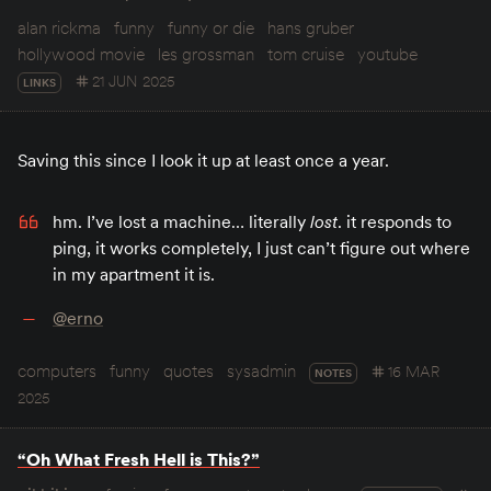
alan rickma
funny
funny or die
hans gruber
hollywood movie
les grossman
tom cruise
youtube
21 JUN 2025
LINKS
Saving this since I look it up at least once a year.
hm. I’ve lost a machine… literally
lost
. it responds to
ping, it works completely, I just can’t figure out where
in my apartment it is.
@erno
computers
funny
quotes
sysadmin
16 MAR
NOTES
2025
“Oh What Fresh Hell is This?”