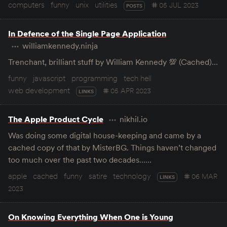
computers
funny
unix
utilities
05 JUL 2023
POSTS
In Defence of the Single Page Application
williamkennedy.ninja
Trenchant, brilliant stuff by William Kennedy 💯 (Cached)…
funny
javascript
programming
tech hell
web development
05 APR 2023
LINKS
The Apple Product Cycle
nikhil.io
Was doing some digital house-keeping and came by a
cached copy of that by MisterBG. Things haven’t changed
too much over the past two decades……
apple
cached
funny
satire
technology
06 MAR
LINKS
2023
On Knowing Everything When One is Young