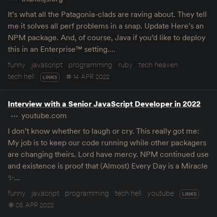
It’s what all the Patagonia-clads are raving about. They tell
me it solves all perf problems in a snap. Update Here’s an
NPM package. And, of course, Java if you’d like to deploy
this in an Enterprise™ setting.…
funny
javascript
programming
ruby
tech heaven
tech hell
14 APR 2022
LINKS
Interview with a Senior JavaScript Developer in 2022
youtube.com
I don’t know whether to laugh or cry. This really got me:
My job is to keep our code running while other packagers
are changing theirs. Lord have mercy. NPM continued use
and existence is proof that (Almost) Every Day is a Miracle
✨…
funny
javacript
programming
tech hell
youtube
LINKS
05 APR 2022