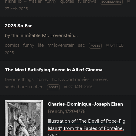
nikhil.io
frasier
funny
quotes
tv shows
BOOKMARKS
27 FEB 2025
2025 So Far
by the inimitable Mr. Lovenstein…
comics
funny
life
mr lovenstein
sad
04 FEB
POSTS
2025
The Most Satisfying Scene in All of Cinema
favorite things
funny
hollywood movies
movies
sacha baron cohen
27 JAN 2025
POSTS
Charles-Dominique-Joseph Eisen
French, 1720-1778
Illustration of "The Devil of Pope-Fig
Island", from the Fables of Fontaine
,
1760s