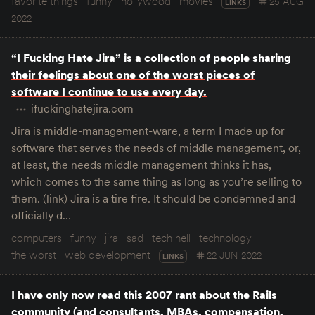
favorite things
funny
hollywood
movies
25 AUG
LINKS
2022
“I Fucking Hate Jira” is a collection of people sharing
their feelings about one of the worst pieces of
software I continue to use every day.
ifuckinghatejira.com
Jira is middle-management-ware, a term I made up for
software that serves the needs of middle management, or,
at least, the needs middle management thinks it has,
which comes to the same thing as long as you’re selling to
them. (link) Jira is a tire fire. It should be condemned and
officially d…
computers
funny
jira
sad
tech hell
technology
the worst
web development
22 JUN 2022
LINKS
I have only now read this 2007 rant about the Rails
community (and consultants, MBAs, compensation,