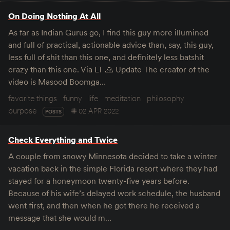
On Doing Nothing At All
As far as Indian Gurus go, I find this guy more illumined
and full of practical, actionable advice than, say, this guy,
less full of shit than this one, and definitely less batshit
crazy than this one. Via LT 🙏 Update The creator of the
video is Masood Boomga…
favorite things
funny
life
meditation
philosophy
purpose
02 APR 2022
POSTS
Check Everything and Twice
A couple from snowy Minnesota decided to take a winter
vacation back in the simple Florida resort where they had
stayed for a honeymoon twenty-five years before.
Because of his wife’s delayed work schedule, the husband
went first, and then when he got there he received a
message that she would m…