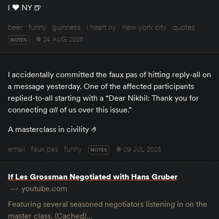
I ♥️ NY 🍺
beer
funny
guinness
i heart ny
new york city
quotes
24 AUG 2025
NOTES
I accidentally committed the faux pas of hitting reply-all on
a message yesterday. One of the affected participants
replied-to-all starting with a “Dear Nikhil: Thank you for
connecting
all
of us over this issue.”
A masterclass in civility 🤌
email
faux pas
funny
09 JUL 2025
NOTES
If Les Grossman Negotiated with Hans Gruber
youtube.com
Featuring several seasoned negotiators listening in on the
master class. (Cached)…