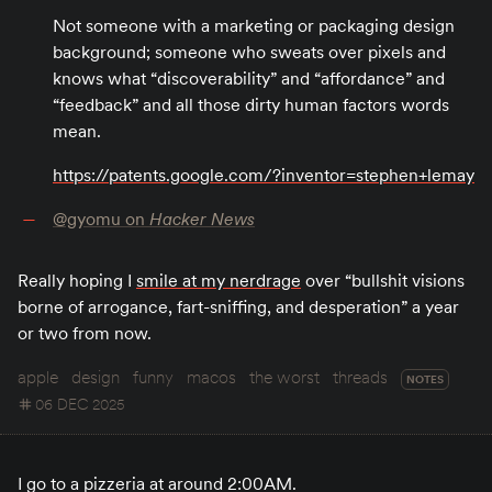
Not someone with a marketing or packaging design
background; someone who sweats over pixels and
knows what “discoverability” and “affordance” and
“feedback” and all those dirty human factors words
mean.
https://patents.google.com/?inventor=stephen+lemay
@gyomu on
Hacker News
Really hoping I
smile at my nerdrage
over “bullshit visions
borne of arrogance, fart-sniffing, and desperation” a year
or two from now.
apple
design
funny
macos
the worst
threads
NOTES
06 DEC 2025
I go to a pizzeria at around 2:00AM.