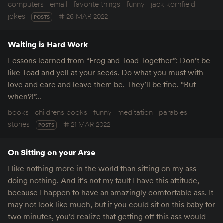
computers
email
favorite things
funny
jack kornfield
jokes
26 MAR 2022
POSTS
Waiting is Hard Work
Lessons learned from “Frog and Toad Together”: Don’t be
like Toad and yell at your seeds. Do what you must with
love and care and leave them be. They’ll be fine. “But
when?!”…
books
childrens books
funny
meditation
parables
stories
21 MAR 2022
POSTS
On Sitting on your Arse
I like nothing more in the world than sitting on my ass
doing nothing. And it’s not my fault I have this attitude,
because I happen to have an amazingly comfortable ass. It
may not look like much, but if you could sit on this baby for
two minutes, you’d realize that getting off this ass would