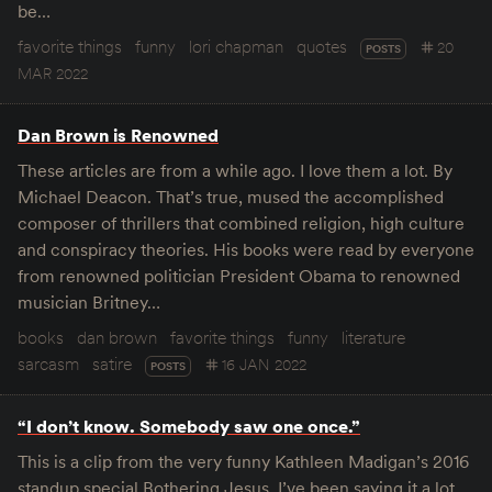
be…
favorite things
funny
lori chapman
quotes
20
POSTS
MAR 2022
Dan Brown is Renowned
These articles are from a while ago. I love them a lot. By
Michael Deacon. That’s true, mused the accomplished
composer of thrillers that combined religion, high culture
and conspiracy theories. His books were read by everyone
from renowned politician President Obama to renowned
musician Britney…
books
dan brown
favorite things
funny
literature
sarcasm
satire
16 JAN 2022
POSTS
“I don’t know. Somebody saw one once.”
This is a clip from the very funny Kathleen Madigan’s 2016
standup special Bothering Jesus. I’ve been saying it a lot