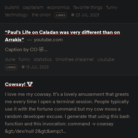
bullshit
capitalism
economics
favorite things
funny
technology
the onion
23 JUL 2023
LINKS
“Paul’s Life on Caladan was very different than on
Arrakis”
youtube.com
Caption by CO 🤣…
dune
funny
statistics
timothee chalamet
youtube
13 JUL 2023
LINKS
Cowsay! 🐮
I love me my cowsay. It’s a lovely amusement that greets
me every time I open a terminal session. People typically
use it with the fortune command but my cow moos a
random developer excuse. I generate that using this bash
function and this invocation: command -v cowsay
&gt;/dev/null 2&gt;&amp;1…