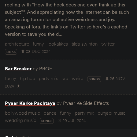
reeling with “How the heck does one even think up this
subject?”. And appreciating how the Internet can be such
an amazing forum for collective weirdness and joy.
Speaking of fora, the link’s on Twitter so here’s a cached
version to save you the d…
architecture
funny
lookalikes
tilda swinton
twitter
08 DEC 2024
LINKS
Bar Breaker
by
PROF
funny
hip hop
party mix
rap
weird
26 NOV
SONGS
2024
★
Pyaar Karke Pachtaya
by
Pyaar Ke Side Effects
bollywood music
dance
funny
party mix
punjabi music
wedding music
29 JUL 2024
SONGS