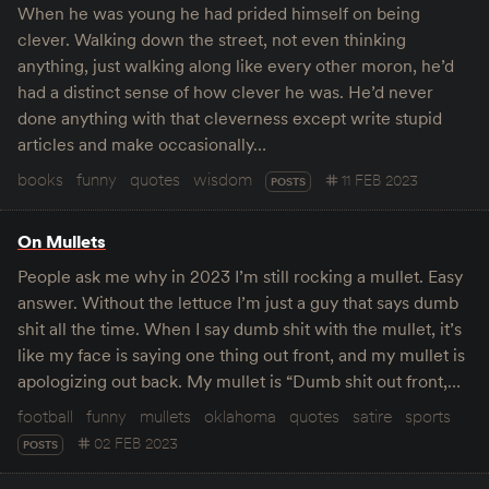
When he was young he had prided himself on being
clever. Walking down the street, not even thinking
anything, just walking along like every other moron, he’d
had a distinct sense of how clever he was. He’d never
done anything with that cleverness except write stupid
articles and make occasionally…
books
funny
quotes
wisdom
11 FEB 2023
POSTS
On Mullets
People ask me why in 2023 I’m still rocking a mullet. Easy
answer. Without the lettuce I’m just a guy that says dumb
shit all the time. When I say dumb shit with the mullet, it’s
like my face is saying one thing out front, and my mullet is
apologizing out back. My mullet is “Dumb shit out front,…
football
funny
mullets
oklahoma
quotes
satire
sports
02 FEB 2023
POSTS