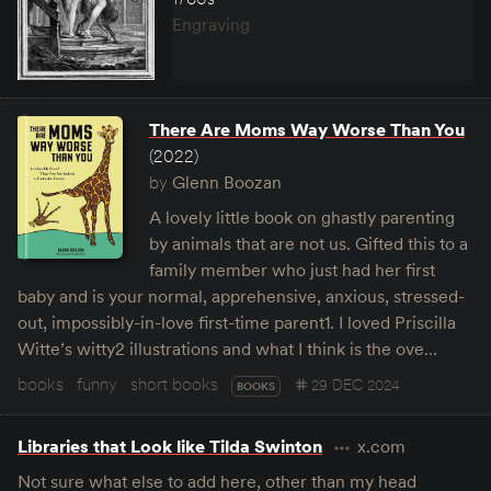
Engraving
There Are Moms Way Worse Than You
(2022)
by
Glenn Boozan
A lovely little book on ghastly parenting
by animals that are not us. Gifted this to a
family member who just had her first
baby and is your normal, apprehensive, anxious, stressed-
out, impossibly-in-love first-time parent1. I loved Priscilla
Witte’s witty2 illustrations and what I think is the ove…
books
funny
short books
29 DEC 2024
BOOKS
Libraries that Look like Tilda Swinton
x.com
Not sure what else to add here, other than my head