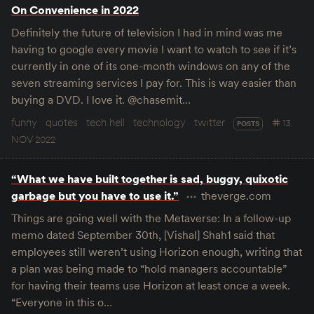
On Convenience in 2022
Definitely the future of television I had in mind was me
having to google every movie I want to watch to see if it’s
currently in one of its one-month windows on any of the
seven streaming services I pay for. This is way easier than
buying a DVD. I love it. @chasemit…
funny
quotes
tech hell
technology
twitter
13
POSTS
NOV 2022
“What we have built together is sad, buggy, quixotic
garbage but you have to use it.”
theverge.com
Things are going well with the Metaverse: In a follow-up
memo dated September 30th, [Vishal] Shah1 said that
employees still weren’t using Horizon enough, writing that
a plan was being made to “hold managers accountable”
for having their teams use Horizon at least once a week.
“Everyone in this o…