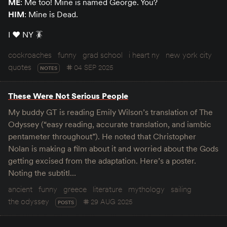
ME
: Me too! Mine is named George. You?
HIM
: Mine is Dead.
I ♥️ NY 🪳
cockroaches
funny
grad school
i heart ny
new york city
quotes
04 SEP 2025
NOTES
These Were Not Serious People
My buddy GT is reading Emily Wilson’s translation of The
Odyssey (“easy reading, accurate translation, and iambic
pentameter throughout”). He noted that Christopher
Nolan is making a film about it and worried about the Gods
getting excised from the adaptation. Here’s a poster.
Noting the subtitl…
ancient
funny
greece
literature
mythology
sailing
the odyssey
29 AUG 2025
POSTS