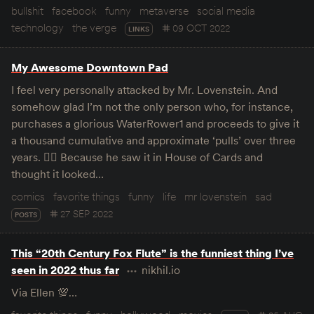
bullshit
facebook
funny
metaverse
social media
technology
the verge
09 OCT 2022
LINKS
My Awesome Downtown Pad
I feel very personally attacked by Mr. Lovenstein. And
somehow glad I’m not the only person who, for instance,
purchases a glorious WaterRower1 and proceeds to give it
a thousand cumulative and approximate ‘pulls’ over three
years. 🤦‍♀️ Because he saw it in House of Cards and
thought it looked…
comics
favorite things
funny
life
mr lovenstein
sad
27 SEP 2022
POSTS
This “20th Century Fox Flute” is the funniest thing I’ve
seen in 2022 thus far
nikhil.io
Via Ellen 💯…