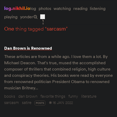
log.nikhil.io
log
photos
watching
reading
listening
playing
yonder
one
thing tagged “
sarcasm
”
Dan Brown is Renowned
These articles are from a while ago. I love them a lot. By
Michael Deacon. That’s true, mused the accomplished
composer of thrillers that combined religion, high culture
and conspiracy theories. His books were read by everyone
from renowned politician President Obama to renowned
musician Britney…
books
dan brown
favorite things
funny
literature
sarcasm
satire
16 JAN 2022
POSTS