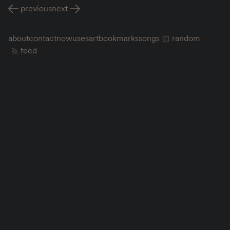
previous
next
about
contact
now
uses
art
bookmarks
songs
random
feed