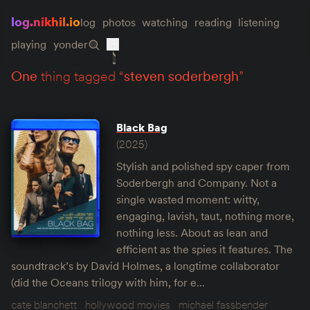
log.nikhil.io
log
photos
watching
reading
listening
playing
yonder
one
thing tagged “
steven soderbergh
”
Black Bag
(2025)
Stylish and polished spy caper from
Soderbergh and Company. Not a
single wasted moment: witty,
engaging, lavish, taut, nothing more,
nothing less. About as lean and
efficient as the spies it features. The
soundtrack’s by David Holmes, a longtime collaborator
(did the Oceans trilogy with him, for e…
cate blanchett
hollywood movies
michael fassbender