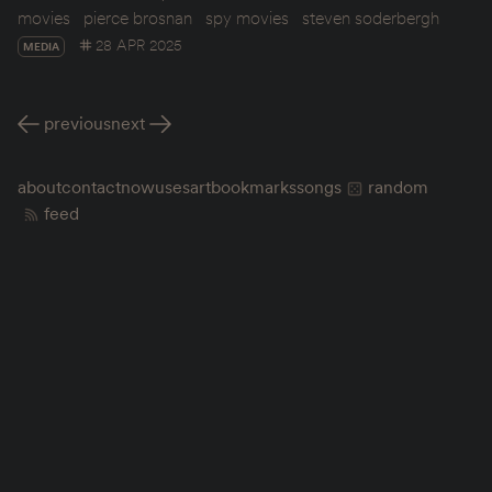
movies
pierce brosnan
spy movies
steven soderbergh
28 APR 2025
MEDIA
previous
next
about
contact
now
uses
art
bookmarks
songs
random
feed