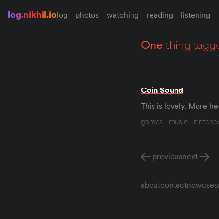
log.nikhil.io
log
photos
watching
reading
listening
one
thing tagg
Coin Sound
This is lovely. More h
games
music
nintend
previous
next
about
contact
now
uses