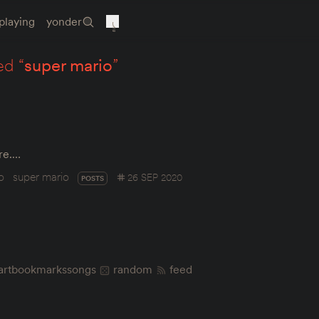
playing
yonder
ed “
super mario
”
ere.…
o
super mario
26 SEP 2020
POSTS
art
bookmarks
songs
random
feed