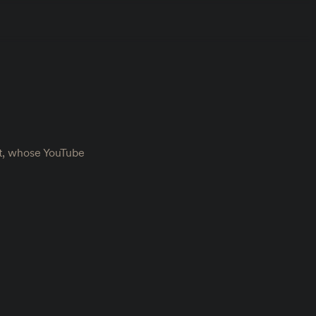
nt, whose YouTube