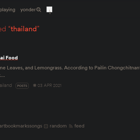
playing
yonder
ed “
thailand
”
hai Food
Lime Leaves, and Lemongrass. According to Pailin Chongchitna
y.…
ailand
03 APR 2021
POSTS
art
bookmarks
songs
random
feed