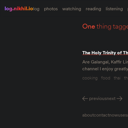
log.nikhil.io
log
photos
watching
reading
listening
one
thing tagg
The Holy Trinity of T
Are Galangal, Kaffir 
channel I enjoy greatl
cooking
food
thai
th
previous
next
about
contact
now
uses