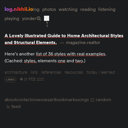
log.nikhil.io
log
photos
watching
reading
listening
playing
yonder
A Lovely Illustrated Guide to Home Architectural Styles
and Structural Elements.
magazine.realtor
Here’s another
list of 36 styles with real examples
.
(Cached:
styles
, elements
one
and
two
.)
architecture
lists
references
resources
today i learned
01 FEB 2021
LINKS
about
contact
now
uses
art
bookmarks
songs
random
feed