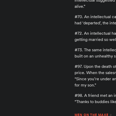
intellectual suggested 
alive.”
#70. An intellectual c
had ‘departed’, the int
#72. An intellectual h
getting married so well
#73. The same intellec
built on an unhealthy s
#97. Upon the death of 
price. When the salesma
“Since you’re under an 
for my son.”
#98. A friend met an in
“Thanks to buddies lik
MEN ON THE MAKE
#