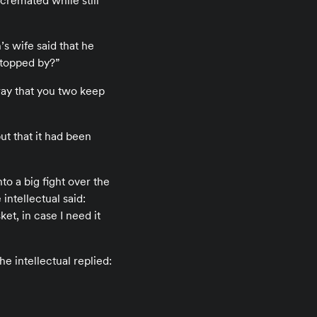
 cremated while still
s wife said that he
 stopped by?”
ray that you two keep
ut that it had been
to a big fight over the
intellectual said:
ket, in case I need it
he intellectual replied: