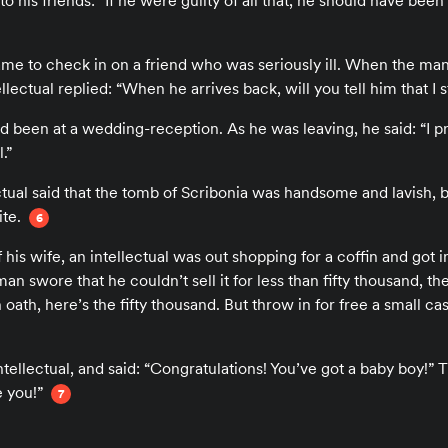
to his friends: “If he were guilty of all that, he should have been
ame to check in on a friend who was seriously ill. When the man’
ellectual replied: “When he arrives back, will you tell him that I
ad been at a wedding-reception. As he was leaving, he said: “I p
.”
tual said that the tomb of Scribonia was handsome and lavish, b
ite.
6
his wife, an intellectual was out shopping for a coffin and got in
n swore that he couldn’t sell it for less than fifty thousand, the 
oath, here’s the fifty thousand. But throw in for free a small cas
tellectual, and said: “Congratulations! You’ve got a baby boy!” T
e you!”
7