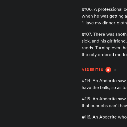
#106. A professional be
when he was getting a
“Have my dinner-cloth
#107. There was another
sick, and his girlfrie
reeds. Turning over, h
the city ordered me to 
ABDERITES
8
#
#114. An Abderite saw
have the balls, so as t
#115. An Abderite saw
that eunuchs can’t hav
#116. An Abderite who