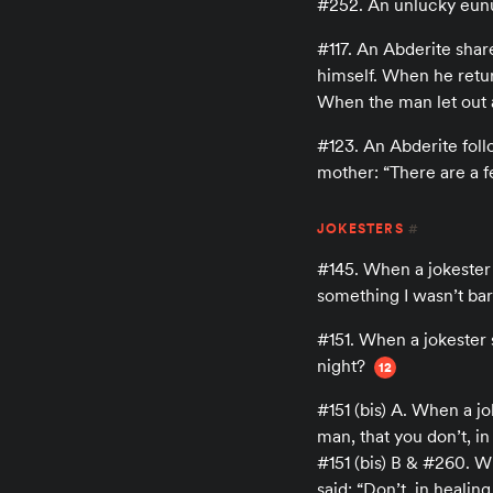
#252. An unlucky eun
#117. An Abderite shar
himself. When he return
When the man let out 
#123. An Abderite foll
mother: “There are a fe
JOKESTERS
#
#145. When a jokester
something I wasn’t barg
#151. When a jokester s
night?
12
#151 (bis) A. When a j
man, that you don’t, in 
#151 (bis) B & #260. W
said: “Don’t, in healing