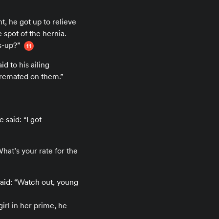
t, he got up to relieve
 spot of the hernia.
s-up?”
11
 to his ailing
f cremated on them.”
said: “I got
What’s your rate for the
said: “Watch out, young
irl in her prime, he