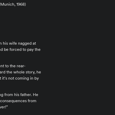
Munich, 1968)
en his wife nagged at
nd be forced to pay the
t to the rear-
ard the whole story, he
it’s not coming in by
ng from his father. He
y consequences from
ver!”