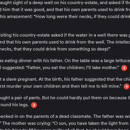
caught sight of a deep well on his country-estate, and asked if 
him that it was good, and that his own parents used to drink fr
 his amazement: “How long were their necks, if they could dri
isiting his country-estate asked if the water in a well there was
 and that his own parents used to drink from the well. The intell
necks, that they could drink from something so deep!”
as eating dinner with his father. On the table was a large lettu
l suggested: “Father, you eat the children; I’ll take mother.”
3
t a slave pregnant. At the birth, his father suggested that the chi
First murder your own children and then tell me to kill mine.”
4
ought a pair of pants. But he could hardly put them on because t
round his legs.
5
hecked in on the parents of a dead classmate. The father was wa
!” The mother was crying: “O son, you have taken the light from 