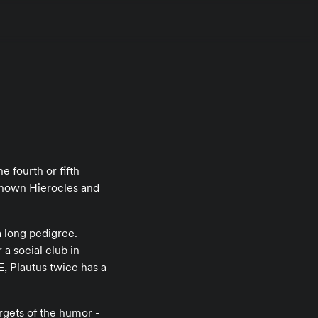
e fourth or fifth
known Hierocles and
a long pedigree.
a social club in
, Plautus twice has a
gets of the humor -