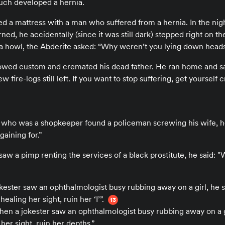
uch developed a hernia.
ed a mattress with a man who suffered from a hernia. In the nigh
ed, he accidentally (since it was still dark) stepped right on the
a howl, the Abderite asked: “Why weren’t you lying down head
owed custom and cremated his dead father. He ran home and said
w fire-logs still left. If you want to stop suffering, get yoursel
 who was a shopkeeper found a policeman screwing his wife, he 
aining for.”
aw a pimp renting the services of a black prostitute, he said: "
okester saw an ophthalmologist busy rubbing away on a girl, he 
healing her sight, ruin her ‘I’”.
13
hen a jokester saw an ophthalmologist busy rubbing away on a g
 her sight, ruin her depths.”