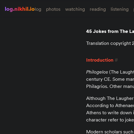
log.nikhil.io
log
photos
watching
reading
listening
45 Jokes from The L
Translation copyright
Introduction
#
Philogelos
(The Laughte
century CE. Some manu
Philagrios. Other manu
Although The Laugher L
According to Athenaeus
Athens to write down 
character refer to jok
Modern scholars such 