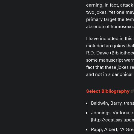
earning, in fact, atta
two jokes. Yet one may
primary target the fem
absence of homosexual
I have included in thi
included are jokes that
R.D. Dawe (Bibliotheca
some manuscript warran
fact that these jokes r
and not in a canonical 
Select Bibliography
Baldwin, Barry, tra
Jennings, Victoria, 
[
http://ccat.sas.up
Rapp, Albert, “A Gr