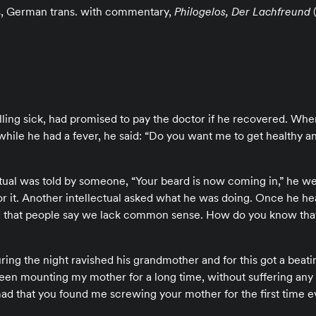
s, German trans. with commentary,
Philogelos, Der Lachfreund
(
falling sick, had promised to pay the doctor if he recovered. Wh
while he had a fever, he said: “Do you want me to get healthy a
ual was told by someone, “Your beard is now coming in,” he wen
r it. Another intellectual asked what he was doing. Once he he
ed that people say we lack common sense. How do you know that 
ring the night ravished his grandmother and for this got a beati
een mounting my mother for a long time, without suffering an
d that you found me screwing your mother for the first time e