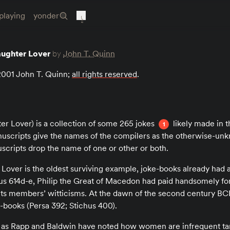
playing
yonder
aughter Lover
by
John T. Quinn
 2001 John T. Quinn;
all rights reserved
.
r Lover) is a collection of some 265 jokes
likely made in th
1
scripts give the names of the compilers as the otherwise-un
scripts drop the name of one or other or both.
over is the oldest surviving example, joke-books already had 
 614d-e, Philip the Great of Macedon had paid handsomely for 
its members’ witticisms. At the dawn of the second century BCE
e-books (Persa 392; Stichus 400).
as Rapp and Baldwin have noted how women are infrequent tar