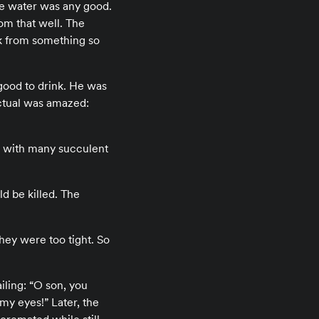
the water was any good.
om that well. The
nk from something so
 good to drink. He was
ectual was amazed:
ce with many succulent
ld be killed. The
hey were too tight. So
iling: “O son, you
my eyes!” Later, the