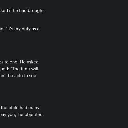
ked if he had brought
: "It’s my duty as a
osite end. He asked
pped: “The time will
on’t be able to see
t the child had many
ay you,” he objected: