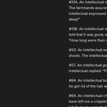
#51A. An intellectual 
The farmhands assured 
intellectual expressed
deep!”
#51B. An intellectual v
told that it was good,
“How long were their 
#53. An intellectual w
shoots. The intellectua
#57. An intellectual go
intellectual replied: “
#64. An intellectual b
he got rid of the hair a
#69. An intellectual c
have left me a cripple