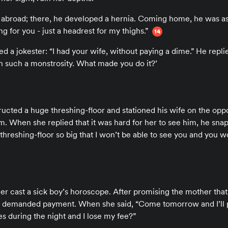
 abroad; there, he developed a hernia. Coming home, he was as
g for you - just a headrest for my thighs.”
14
a jokester: “I had your wife, without paying a dime.” He replied
h such a monstrosity. What made you do it?’
ucted a huge threshing-floor and stationed his wife on the opp
im. When she replied that it was hard for her to see him, he sna
threshing-floor so big that I won’t be able to see you and you w
er cast a sick boy’s horoscope. After promising the mother tha
e demanded payment. When she said, “Come tomorrow and I’ll p
es during the night and I lose my fee?”