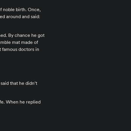
of noble birth. Once,
ed around and said:
shed. By chance he got
 humble mat made of
t famous doctors in
aid that he didn’t
fe. When he replied