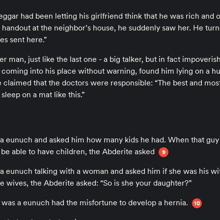
ggar had been letting his girlfriend think that he was rich and 
 handout at the neighbor’s house, he suddenly saw her. He turn
es sent here.”
 man, just like the last one - a big talker, but in fact impoveri
nd, coming into his place without warning, found him lying on a
e claimed that the doctors were responsible: “The best and mos
sleep on a mat like this.”
 a eunuch and asked him how many kids he had. When that guy s
o be able to have children, the Abderite asked
9
 a eunuch talking with a woman and asked him if she was his wi
e wives, the Abderite asked: “So is she your daughter?”
 was a eunuch had the misfortune to develop a hernia.
10