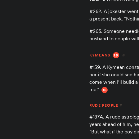
#262. A jokester went
a present back. “Nothin
#263. Someone needled 
husband to couple wit
KYMEANS
15
#
#159. A Kymean constr
her if she could see h
come when I’ll build a 
me.”
16
RUDE PEOPLE
#
#187A. A rude astrolog
years ahead of him, h
“But what if the boy di