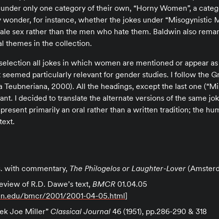
ck under only one category of their own, “Horny Women”, a categ
 wonder, for instance, whether the jokes under “Misogynistic M
ale sex rather than the men who hate them. Baldwin also remark
 themes in the collection.
s selection all jokes in which women are mentioned or appear as
 seemed particularly relevant for gender studies. I follow the G
 Teubneriana, 2000). All the headings, except the last one (“M
t. I decided to translate the alternate versions of the same jo
epresent primarily an oral rather than a written tradition; the hu
text.
#
ns. with commentary,
The Philogelos or Laughter-Lover
(Amsterd
review of R.D. Dawe’s text,
BMCR
01.04.05
enn.edu/bmcr/2001/2001-04-05.html
]
eek Joe Miller”
Classical Journal
46 (1951), pp.286-290 & 318