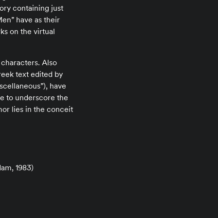
ory containing just
en” have as their
s on the virtual
 characters. Also
reek text edited by
iscellaneous”), have
ke to underscore the
mor lies in the conceit
am, 1983)