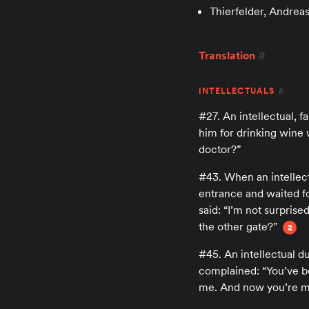
Thierfelder, Andrea
Translation
#
INTELLECTUALS
#
#27. An intellectual, 
him for drinking wine 
doctor?”
#43. When an intellect
entrance and waited fo
said: “I’m not surpris
the other gate?”
2
#45. An intellectual du
complained: “You’ve b
me. And now you’re ma