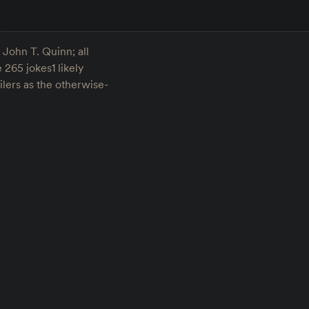
 John T. Quinn; all
 265 jokes1 likely
lers as the otherwise-