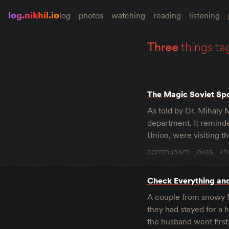
log.nikhil.io
log
photos
watching
reading
listening
three
things ta
The Magic Soviet Sp
As told by Dr. Mihaly 
department. It reminde
Union, were visiting t
communism
jokes
kh
Check Everything an
A couple from snowy M
they had stayed for a
the husband went firs