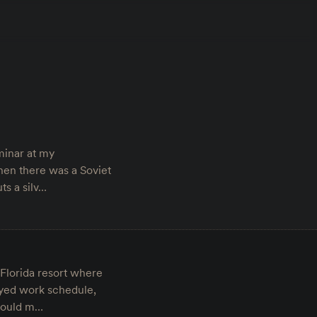
minar at my
hen there was a Soviet
ts a silv…
Florida resort where
ayed work schedule,
 would m…