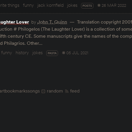
rite things
funny
jack kornfield
jokes
26 MAR 2022
POSTS
aughter Lover
by
John T. Quinn
Translation copyright 2001
uction # Philogelos (The Laughter Lover) is a collection of some
fifth century CE. Some manuscripts give the names of the compi
 Philagrios. Other…
funny
history
jokes
05 JUL 2021
PASTA
art
bookmarks
songs
random
feed