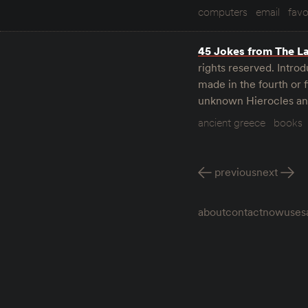
computers
email
favo
45 Jokes from The L
rights reserved. Introd
made in the fourth or 
unknown Hierocles and
ancient greece
books
previous
next
about
contact
now
uses