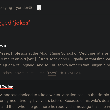
playing
yonder
gged “
jokes
”
oon
Mezei, Professor at the Mount Sinai School of Medicine, at a se
d me of an old joke […] Khruschev and Bulganin, at that time w
he Queen of England. And so Khruschev notices that Bulganin pu
ruschev
soviet jokes
ussr
10 JAN 2026
POSTS
d Twice
innesota decided to take a winter vacation back in the simple 
 honeymoon twenty-five years before. Because of his wife’s del
t, and then when he got there he received a message that she