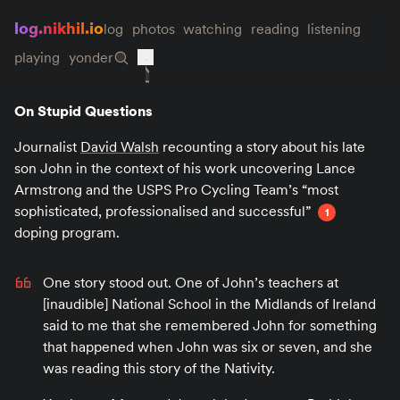
log.nikhil.io
log
photos
watching
reading
listening
playing
yonder
On Stupid Questions
Journalist
David Walsh
recounting a story about his late
son John in the context of his work uncovering Lance
Armstrong and the USPS Pro Cycling Team’s “most
sophisticated, professionalised and successful”
1
doping program.
One story stood out. One of John’s teachers at
[inaudible] National School in the Midlands of Ireland
said to me that she remembered John for something
that happened when John was six or seven, and she
was reading this story of the Nativity.