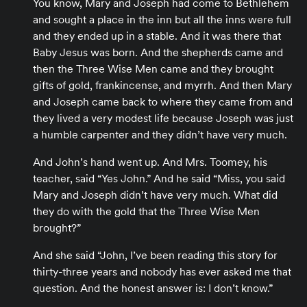
You know, Mary and Joseph had come to Bethlehem
and sought a place in the inn but all the inns were full
and they ended up in a stable. And it was there that
Baby Jesus was born. And the shepherds came and
then the Three Wise Men came and they brought
gifts of gold, frankincense, and myrrh. And then Mary
and Joseph came back to where they came from and
they lived a very modest life because Joseph was just
a humble carpenter and they didn’t have very much.
And John’s hand went up. And Mrs. Toomey, his
teacher, said “Yes John.” And he said “Miss, you said
Mary and Joseph didn’t have very much. What did
they do with the gold that the Three Wise Men
brought?”
And she said “John, I’ve been reading this story for
thirty-three years and nobody has ever asked me that
question. And the honest answer is: I don’t know.”