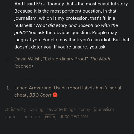
And I said Mrs. Toomey that’s the most beautiful story.
Because it is the most pertinent question, in that,
journalism, which is my profession, that’s
it
! In a
nutshell! “
What did Mary and Joseph do with the
gold?
” You ask the obvious question. People may
laugh at you. People may think you’re an idiot. But that
doesn’t deter you. If you’re unsure, you ask.
David Walsh, “
Extraordinary Proof
”,
The Moth
(
cached
)
Lance Armstrong: Usada report labels him ‘a serial
cheat’
,
BBC Sport
christianity
cycling
favorite things
funny
journalism
quotes
the moth
30 DEC 2021
POSTS