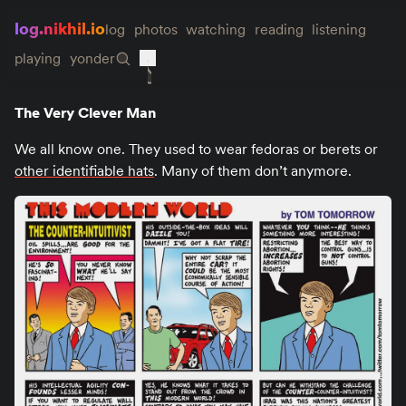
log.nikhil.io
log
photos
watching
reading
listening
playing
yonder
The Very Clever Man
We all know one. They used to wear fedoras or berets or
other identifiable hats
. Many of them don’t anymore.