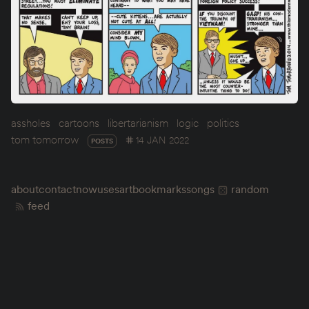
assholes
cartoons
libertarianism
logic
politics
tom tomorrow
14 JAN 2022
POSTS
about
contact
now
uses
art
bookmarks
songs
random
feed