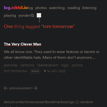
log.nikhil.io
log
photos
watching
reading
listening
playing
yonder
one
thing tagged “
tom tomorrow
”
The Very Clever Man
We all know one. They used to wear fedoras or berets or
other identifiable hats. Many of them don’t anymore.…
assholes
cartoons
libertarianism
logic
politics
tom tomorrow
14 JAN 2022
POSTS
previous
next
about
contact
now
uses
art
bookmarks
songs
random