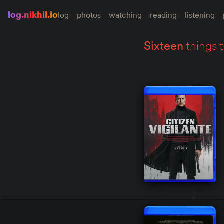
log.nikhil.io
log
photos
watching
reading
listening
sixteen
things 