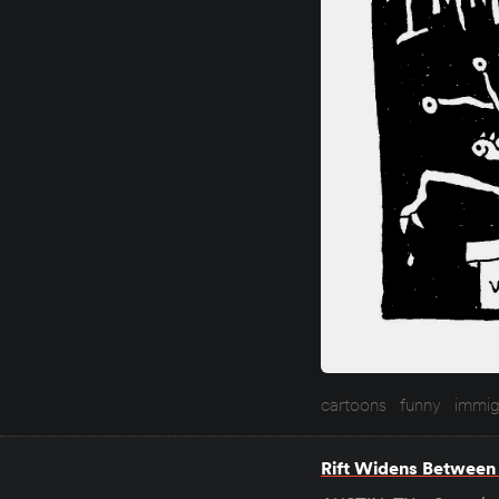
cartoons
funny
immig
Rift Widens Between