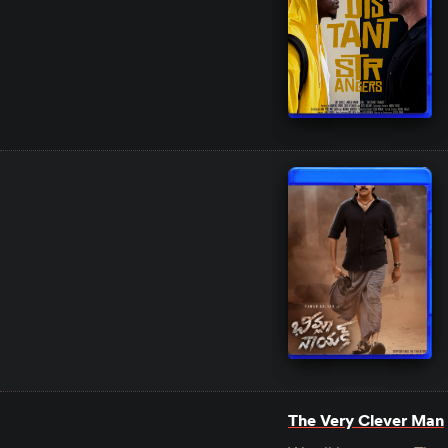
The Very Clever Man