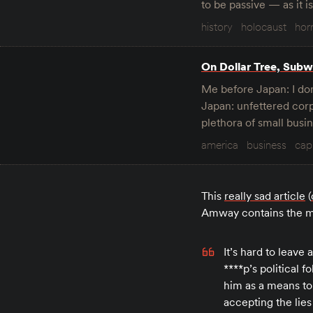
to be passive — as it i
history
holocaust
hor
On Dollar Tree, Subwa
Me before Japan: I don
Japan: unfettered corp
plethora of small bus
america
business
cap
This
really sad article
(
Amway contains the mo
It’s hard to leave
****p’s political
him as a means t
accepting the lies