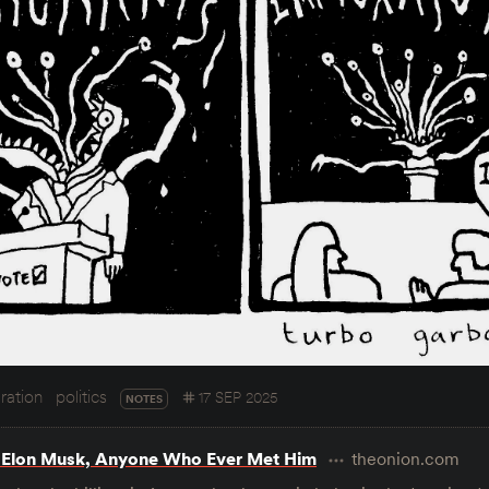
ration
politics
17 SEP 2025
NOTES
 Elon Musk, Anyone Who Ever Met Him
theonion.com