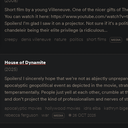
(2008)
Short film by a young Villeneuve. One of the nicer gifts of T
You can watch it here: https://www.youtube.com/watch?
Spoilers! I’m glad I saw it on a projector. Not sure if it’s a poli
chandeleir being their elite privilege (a ridiculous…
creepy
denis villeneuve
nature
politics
short films
MEDIA
House of Dynamite
(2025)
Spoilers! I sincerely hope that we’re not as abjectly unprepa
apocalyptic geopolitical event as depicted in the movie, strat
temperamentally. People just yell at each other, crumble at t
and don’t project the kind of professionalism and nerves of 
apocalyptic movies
hollywood movies
idris elba
kathryn big
rebecca ferguson
war
26 OCT 2025
MEDIA