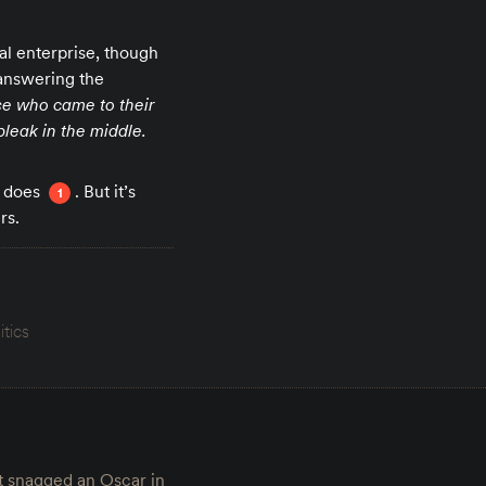
al enterprise, though
 answering the
se who came to their
bleak in the middle.
t does
. But it’s
1
rs.
itics
t snagged an Oscar in