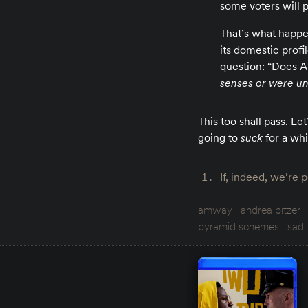
some voters will 
That’s what happen
its domestic profi
question: “Does A
senses or were una
This too shall pass. Le
going to
suck
for a whi
If, indeed, we’re 
amway
andrea pitzer
pyramid schemes
sad