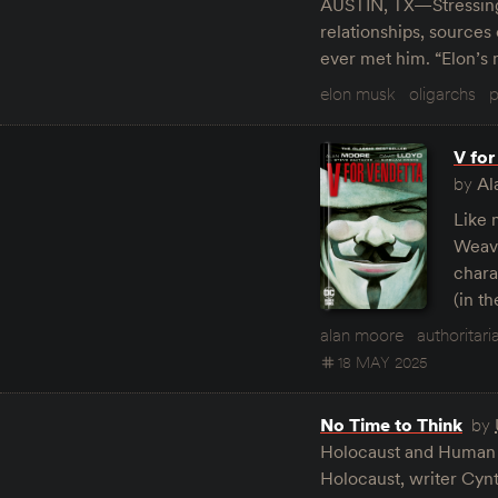
AUSTIN, TX—Stressing t
relationships, source
ever met him. “Elon’s
elon musk
oligarchs
p
V for
by
Al
Like 
Weavi
charac
(in t
alan moore
authoritari
18 MAY 2025
No Time to Think
by
Holocaust and Human Be
Holocaust, writer Cynt