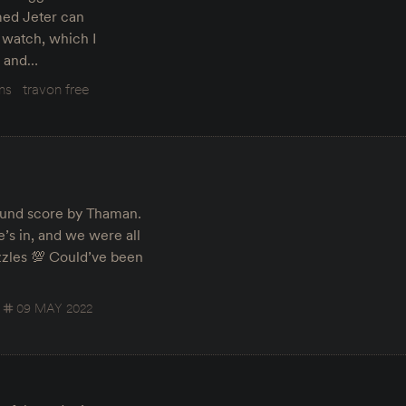
med Jeter can
 watch, which I
on and…
lms
travon free
ound score by Thaman.
’s in, and we were all
zles 💯 Could’ve been
09 MAY 2022