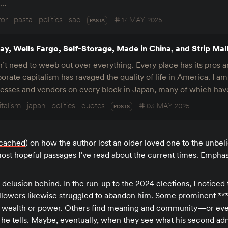
s…
ror
pasta
politics
sad
17 MAY 2025
PASTA
y, Wells Fargo, Self-Storage, Made in China, and Strip Mal
’t need to weeb out over everything. Every place has its pros 
orate capitalism has ravaged the quality of life in America. I am
inesses and vendors on every block in Japan, many of which h
italism
japan
politics
quotes
03 MAY 2025
POSTS
cached
) on how the author lost an older loved one to the unbeli
st hopeful passages I’ve read about the current times. Empha
 a delusion behind. In the run-up to the 2024 elections, I notice
 followers likewise struggled to abandon him. Some prominent *
o wealth or power. Others find meaning and community—or ev
 he tells. Maybe, eventually, when they see what his second adm