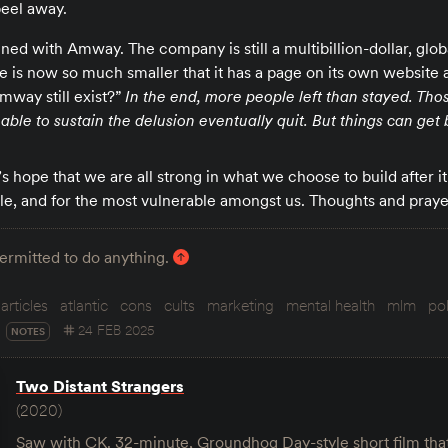
peel away.
ed with Amway. The company is still a multibillion-dollar, glob
le is now so much smaller that it has a page on its own website
mway still exist?”
In the end, more people left than stayed. Tho
ble to sustain the delusion eventually quit. But things can get 
t’s hope that we are all strong in what we choose to build after i
le, and for the most vulnerable amongst us. Thoughts and praye
permitted to do anything.
articles
atlantic
cons
cults
marketing
mental health
mlm
pol
24 FEB 2025
NOTES
Two Distant Strangers
(2020)
Saw with CK. 32-minute, Groundhog Day-style short film tha