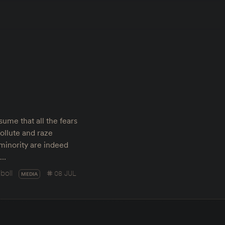
ume that all the fears
ollute and raze
 minority are indeed
t…
boll
08 JUL
MEDIA