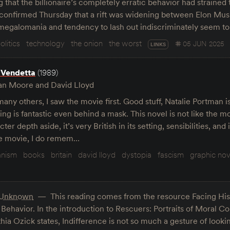
hat the billionaire’s completely erratic behavior had strained 
s confirmed Thursday that a rift was widening between Elon M
 megalomania and tendency to lash out indiscriminately seem t
olitics
technology
the onion
the worst
05 JUN 2025
LINKS
 Vendetta
(1989)
an Moore and David Lloyd
many others, I saw the movie first. Good stuff, Natalie Portman 
ng is fantastic even behind a mask. This novel is not like the m
ter depth aside, it’s very British in its setting, sensibilities, and
he movie, I do remem…
anism
books
britain
david lloyd
dystopia
fascism
graphic nov
Unknown
This reading comes from the resource Facing His
havior. In the introduction to Rescuers: Portraits of Moral Co
hia Ozick states, Indifference is not so much a gesture of loo