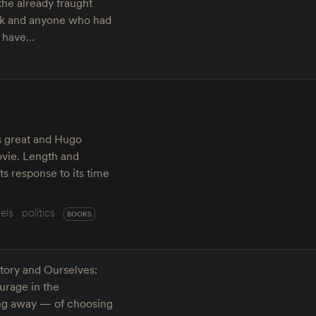
the already fraught
usk and anyone who had
o have…
is great and Hugo
ovie. Length and
 its response to its time
els
politics
BOOKS
tory and Ourselves:
urage in the
king away — of choosing