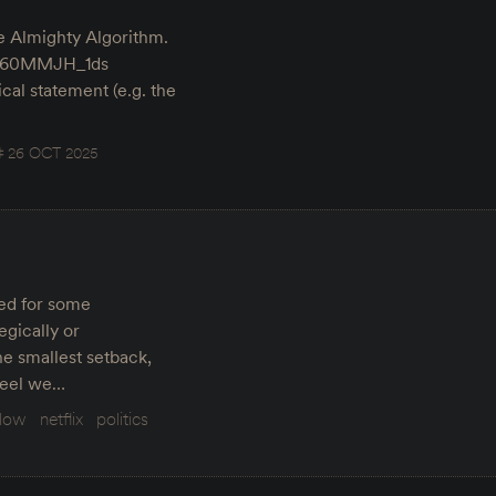
he Almighty Algorithm.
v=t60MMJH_1ds
tical statement (e.g. the
26 OCT 2025
red for some
egically or
he smallest setback,
steel we…
elow
netflix
politics