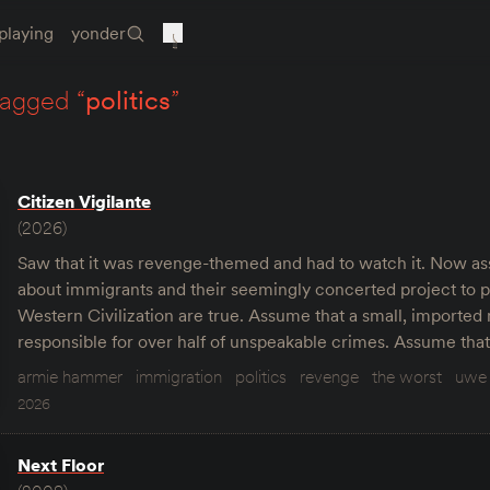
playing
yonder
tagged “
politics
”
Citizen Vigilante
(2026)
Saw that it was revenge-themed and had to watch it. Now ass
about immigrants and their seemingly concerted project to p
Western Civilization are true. Assume that a small, imported
responsible for over half of unspeakable crimes. Assume tha
armie hammer
immigration
politics
revenge
the worst
uwe 
2026
Next Floor