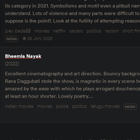
its category in 2021. Symbolisms and motif even a pitbull na
understand. Lots of violence and many parts were difficult to
suppose is the point1. Look at the futility of attempting reas
joey bada$$
movies
netflix
oscars
politics
racism
short fi
29 JAN 2025
MEDIA
Bheemla Nayak
(2022)
Excellent cinematography and art direction. Bouncy backgr
Rana Daggubati stole the show, is magnetic in every scene he
amazed by the ease with which he plays arrogant douchenoz
at least an hour shorter. Lovely poetry.…
indian movies
movies
police
politics
telugu movies
MEDIA