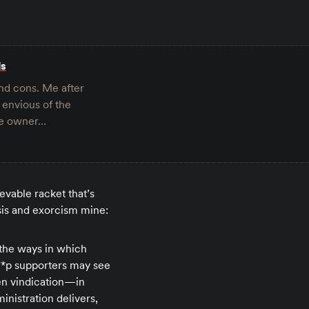
ls
and cons. Me after
 envious of the
ave owner…
evable racket that’s
sis and exorcism mine:
d the ways in which
***p supporters may see
en vindication—in
inistration delivers,