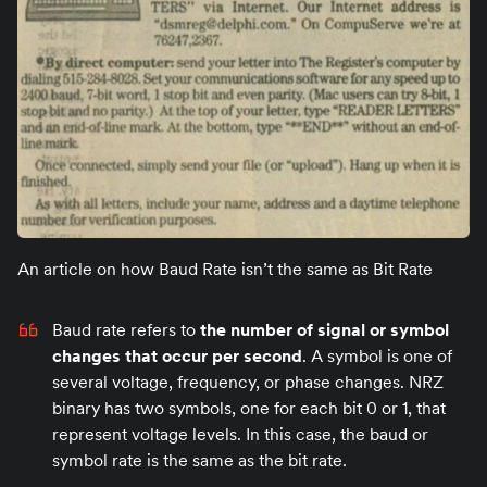
An article on how Baud Rate isn’t the same as Bit Rate
Baud rate refers to
the number of signal or symbol
changes that occur per second
. A symbol is one of
several voltage, frequency, or phase changes. NRZ
binary has two symbols, one for each bit 0 or 1, that
represent voltage levels. In this case, the baud or
symbol rate is the same as the bit rate.