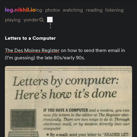
log.nikhil.io
log
photos
watching
reading
listening
playing
yonder
Letters to a Computer
The Des Moines Register
on how to send them email in
(I’m guessing) the late 80s/early 90s.