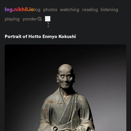
log.nikhil.io
log
photos
watching
reading
listening
playing
yonder
Portrait of Hotto Enmyo Kokushi