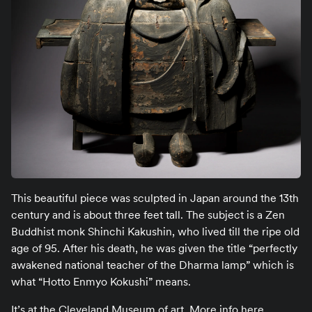
This beautiful piece was sculpted in Japan around the 13th
century and is about three feet tall. The subject is a Zen
Buddhist monk Shinchi Kakushin, who lived till the ripe old
age of 95. After his death, he was given the title “perfectly
awakened national teacher of the Dharma lamp” which is
what “Hotto Enmyo Kokushi” means.
It’s at the Cleveland Museum of art.
More info here
.