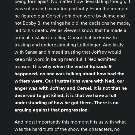
being torn apart. No matter how devastating though, it
was set up and executed perfectly. From the moment
he figured our Cersei’s children were by Jaime and
not Bobby B, the things he did, the decisions he made,
led to his death. We as viewers know that he made a
critical mistake in telling Cersei that he knew. In
trusting and underestimating Littlefinger. And lastly
with Sansa and himself trusting that Joffrey would
keep his word in being merciful if Ned admitted
treason.
It is why when the end of Episode 9
happened, no one was talking about how bad the
writers were. Our frustrations were with Ned, our
anger was with Joffrey and Cersei. It is not that he
deserved to get killed, it is that we have a full
understanding of how he got there. There is no
arguing against that progression.
And most importantly this moment hits us with what
was the hard truth of the show the characters, no