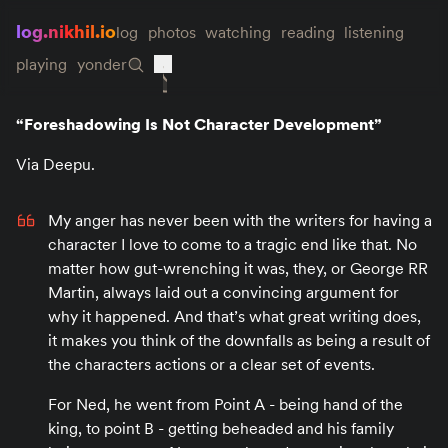
log.nikhil.io
log
photos
watching
reading
listening
playing
yonder
“Foreshadowing Is Not Character Development”
Via Deepu.
My anger has never been with the writers for having a
character I love to come to a tragic end like that. No
matter how gut-wrenching it was, they, or George RR
Martin, always laid out a convincing argument for
why it happened. And that’s what great writing does,
it makes you think of the downfalls as being a result of
the characters actions or a clear set of events.
For Ned, he went from Point A - being hand of the
king, to point B - getting beheaded and his family