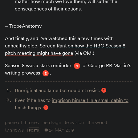
matter how much we love them, will suffer the
consequences of their actions.
–
TropeAnatomy
And finally, and I’ve watched this a few times with
unhealthy glee, Screen Rant
on how the HBO Season 8
pitch meeting might have gone
(via CM.)
Season 8 was a stark reminder
of George RR Martin’s
1
writing prowess
.
2
Unoriginal and lame but couldn’t resist.
Even if he has to
imprison himself in a small cabin to
finish things
.
game of thrones
nerdrage
television
the worst
tv shows
24 MAY 2019
POSTS