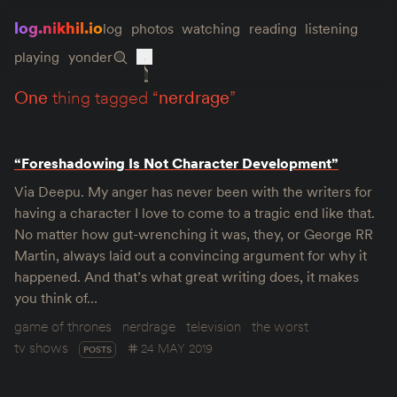
log.nikhil.io
log
photos
watching
reading
listening
playing
yonder
one
thing tagged “
nerdrage
”
“Foreshadowing Is Not Character Development”
Via Deepu. My anger has never been with the writers for
having a character I love to come to a tragic end like that.
No matter how gut-wrenching it was, they, or George RR
Martin, always laid out a convincing argument for why it
happened. And that’s what great writing does, it makes
you think of…
game of thrones
nerdrage
television
the worst
tv shows
24 MAY 2019
POSTS