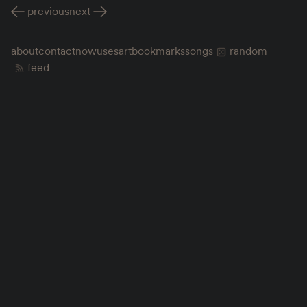
previous
next
about
contact
now
uses
art
bookmarks
songs
random
feed