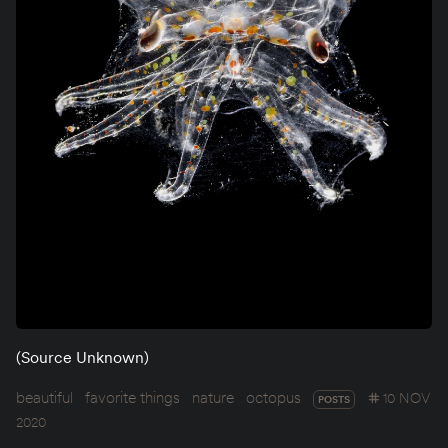
(Source Unknown)
beautiful
favorite things
nature
octopus
10 NOV
POSTS
2020