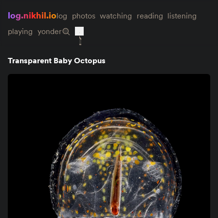
log.nikhil.io
log
photos
watching
reading
listening
playing
yonder
Transparent Baby Octopus